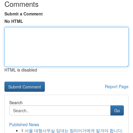
Comments
Submit a Comment
No HTML
HTML is disabled
Report Page
Search
Go
Published News
1
서울 대형사무실 임대는 팀타이거에게 맡겨야 합니다.