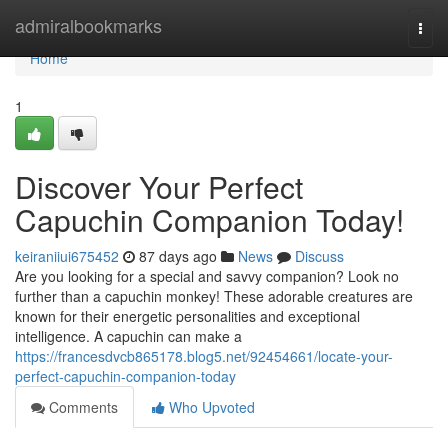
Home
admiralbookmarks
Togg
navi
Home
1
Discover Your Perfect
Capuchin Companion Today!
keiraniiui675452
87 days ago
News
Discuss
Are you looking for a special and savvy companion? Look no
further than a capuchin monkey! These adorable creatures are
known for their energetic personalities and exceptional
intelligence. A capuchin can make a
https://francesdvcb865178.blog5.net/92454661/locate-your-
perfect-capuchin-companion-today
Comments
Who Upvoted