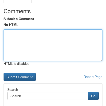
Comments
Submit a Comment
No HTML
HTML is disabled
Report Page
Search
Go