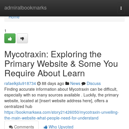
Home
admiralbookmarks
Togg
navi
Home
1
Mycotraxin: Exploring the
Primary Website & Some You
Require About Learn
rafaelkjdu918734
88 days ago
News
Discuss
Finding accurate information about Mycotraxin can be difficult,
especially with so many sources available . Luckily, the primary
website, located at [insert website address here], offers a
centralized hub
https://bookmarksea.com/story21426050/mycotraxin-unveiling-
the-main-website-what-people-need-for-understand
Comments
Who Upvoted