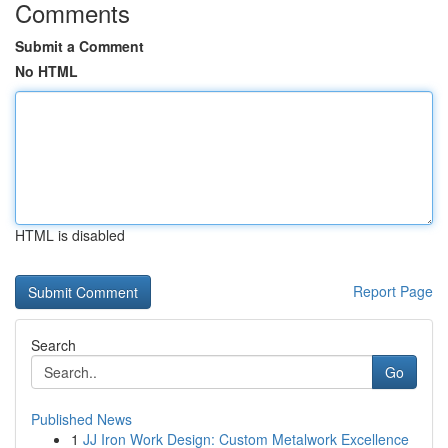
Comments
Submit a Comment
No HTML
HTML is disabled
Report Page
Search
Go
Published News
1
JJ Iron Work Design: Custom Metalwork Excellence