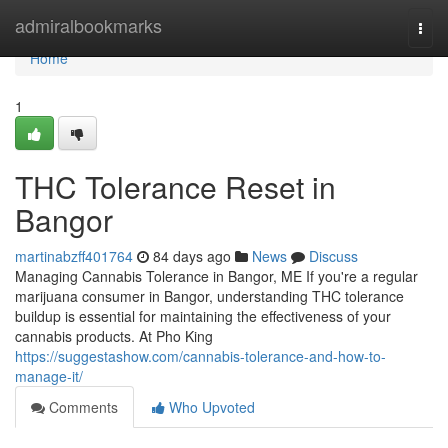
Home
admiralbookmarks
Togg
navi
Home
1
THC Tolerance Reset in
Bangor
martinabzff401764
84 days ago
News
Discuss
Managing Cannabis Tolerance in Bangor, ME If you're a regular
marijuana consumer in Bangor, understanding THC tolerance
buildup is essential for maintaining the effectiveness of your
cannabis products. At Pho King
https://suggestashow.com/cannabis-tolerance-and-how-to-
manage-it/
Comments
Who Upvoted