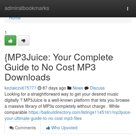
Home
admiralbookmarks
Togg
navi
Home
1
{MP3Juice: Your Complete
Guide to No Cost MP3
Downloads
keziaiczv675777
87 days ago
News
Discuss
Looking for a straightforward way to get your desired music
digitally ? MP3Juice is a well-known platform that lets you browse
a massive library of MP3s completely without charge . While
comparable
https://bailoutdirectory.com/listings1145161/mp3juice-
your-ultimate-guide-to-no-cost-mp3-files
Comments
Who Upvoted