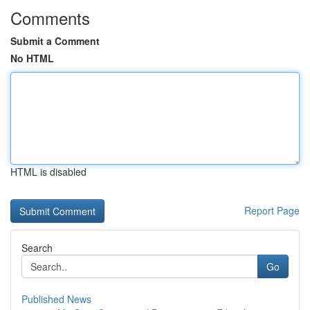
Comments
Submit a Comment
No HTML
HTML is disabled
Report Page
Search
Go
Published News