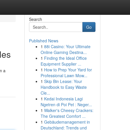
Search
Go
Published News
1
88i Casino: Your Ultimate
les
Online Gaming Destina...
1
Finding the Ideal Office
Equipment Supplier ...
1
How to Prep Your Yard for
on a
Professional Lawn Mow...
1
Skip Bin Lease: Your
Handbook to Easy Waste
Cle...
1
Kedai Indonesia Lagi
Ngetren di Poi Pet : Neger...
1
Walker's Cheesy Crackers:
The Greatest Comfort ...
1
Gebäudemanagement in
Deutschland: Trends und