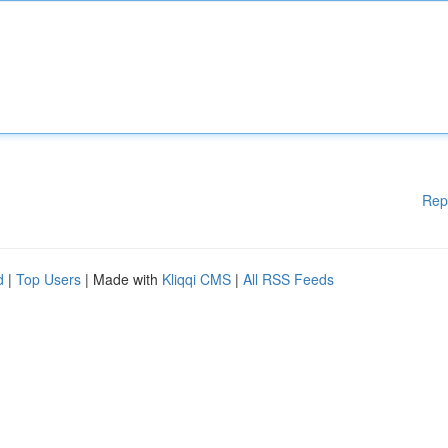
Rep
d
|
Top Users
| Made with
Kliqqi CMS
|
All RSS Feeds