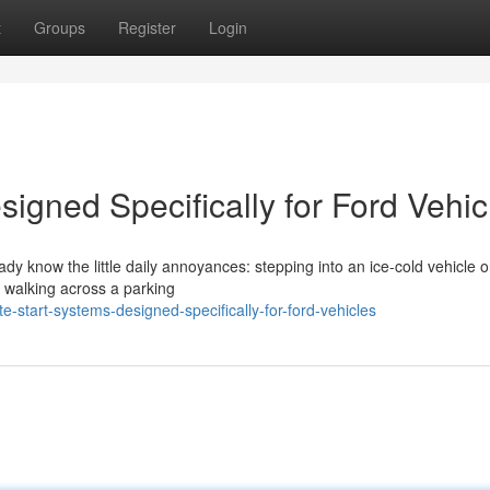
t
Groups
Register
Login
igned Specifically for Ford Vehic
eady know the little daily annoyances: stepping into an ice-cold vehicle 
r walking across a parking
start-systems-designed-specifically-for-ford-vehicles