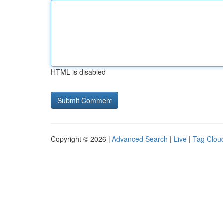
HTML is disabled
Copyright © 2026 |
Advanced Search
|
Live
|
Tag Clou