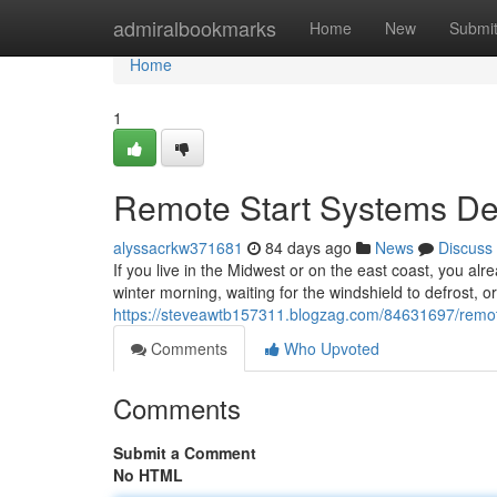
Home
admiralbookmarks
Home
New
Submi
Home
1
Remote Start Systems Des
alyssacrkw371681
84 days ago
News
Discuss
If you live in the Midwest or on the east coast, you alr
winter morning, waiting for the windshield to defrost, o
https://steveawtb157311.blogzag.com/84631697/remote-
Comments
Who Upvoted
Comments
Submit a Comment
No HTML