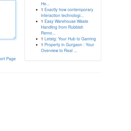
He...
1
Exactly how contemporary
interaction technologi...
1
Easy Warehouse Waste
Handling from Rubbish
Remo...
1
Letstg: Your Hub to Gaming
1
Property in Gurgaon : Your
Overview to Real ...
ort Page