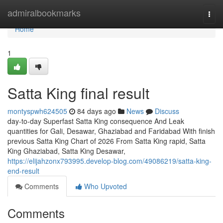
Home
admiralbookmarks
Togg
navi
Home
1
Satta King final result
montyspwh624505
84 days ago
News
Discuss
day-to-day Superfast Satta King consequence And Leak
quantities for Gali, Desawar, Ghaziabad and Faridabad With finish
previous Satta King Chart of 2026 From Satta King rapid, Satta
King Ghaziabad, Satta King Desawar,
https://elijahzonx793995.develop-blog.com/49086219/satta-king-
end-result
Comments
Who Upvoted
Comments