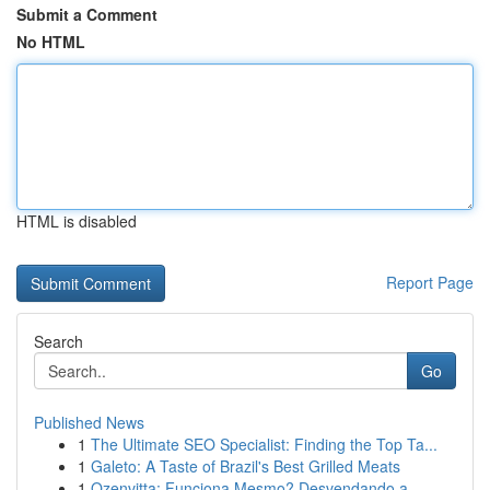
Submit a Comment
No HTML
HTML is disabled
Report Page
Search
Go
Published News
1
The Ultimate SEO Specialist: Finding the Top Ta...
1
Galeto: A Taste of Brazil's Best Grilled Meats
1
Ozenvitta: Funciona Mesmo? Desvendando a