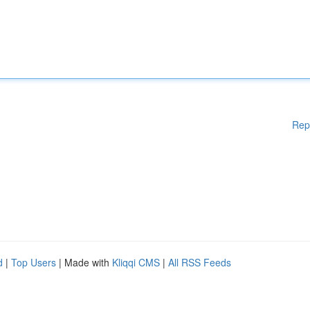
Rep
d
|
Top Users
| Made with
Kliqqi CMS
|
All RSS Feeds