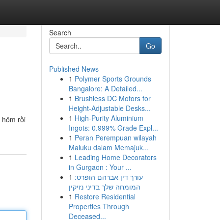
Search
Go
Published News
1
Polymer Sports Grounds
Bangalore: A Detailed...
1
Brushless DC Motors for
Height-Adjustable Desks...
1
High-Purity Aluminium
i hôm rồi
Ingots: 0.999% Grade Expl...
1
Peran Perempuan wilayah
Maluku dalam Memajuk...
1
Leading Home Decorators
in Gurgaon : Your ...
1
עורך דין אברהם הופרט:
המומחה שלך בדיני נזיקין
1
Restore Residential
Properties Through
Deceased...