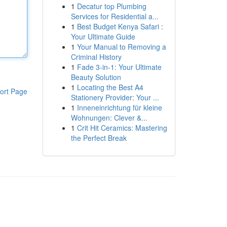
1
Decatur top Plumbing
Services for Residential a...
1
Best Budget Kenya Safari :
Your Ultimate Guide
1
Your Manual to Removing a
Criminal History
1
Fade 3-in-1: Your Ultimate
Beauty Solution
1
Locating the Best A4
ort Page
Stationery Provider: Your ...
1
Inneneinrichtung für kleine
Wohnungen: Clever &...
1
Crit Hit Ceramics: Mastering
the Perfect Break