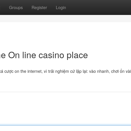
t
Groups
Register
Login
e On line casino place
cược on the internet, vì trải nghiệm cứ lặp lại: vào nhanh, chơi ổn và