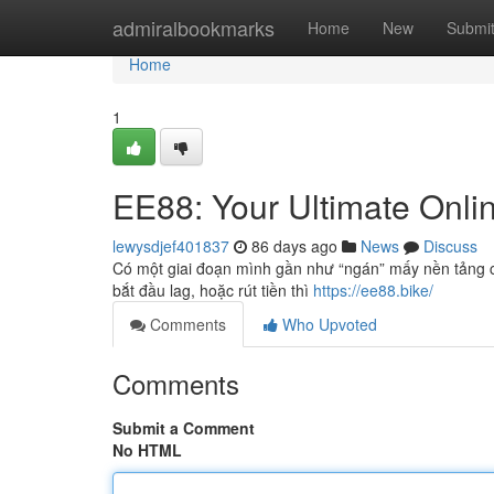
Home
admiralbookmarks
Home
New
Submi
Home
1
EE88: Your Ultimate Onlin
lewysdjef401837
86 days ago
News
Discuss
Có một giai đoạn mình gần như “ngán” mấy nền tảng cá 
bắt đầu lag, hoặc rút tiền thì
https://ee88.bike/
Comments
Who Upvoted
Comments
Submit a Comment
No HTML