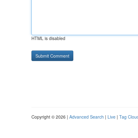
HTML is disabled
Copyright © 2026 |
Advanced Search
|
Live
|
Tag Clou