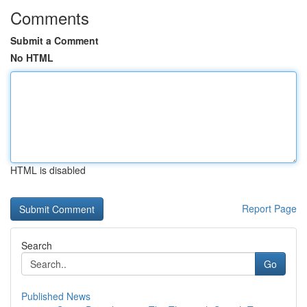
Comments
Submit a Comment
No HTML
HTML is disabled
Report Page
Search
Go
Published News