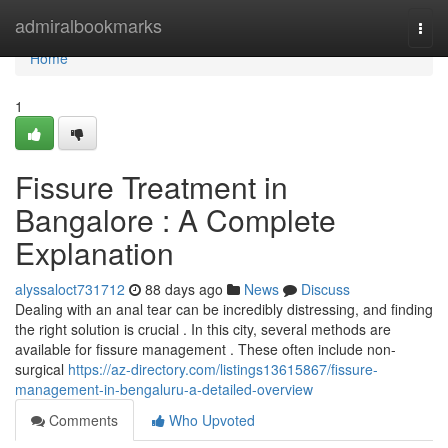
Home
admiralbookmarks
Togg
navi
Home
1
Fissure Treatment in
Bangalore : A Complete
Explanation
alyssaloct731712
88 days ago
News
Discuss
Dealing with an anal tear can be incredibly distressing, and finding
the right solution is crucial . In this city, several methods are
available for fissure management . These often include non-
surgical
https://az-directory.com/listings13615867/fissure-
management-in-bengaluru-a-detailed-overview
Comments
Who Upvoted