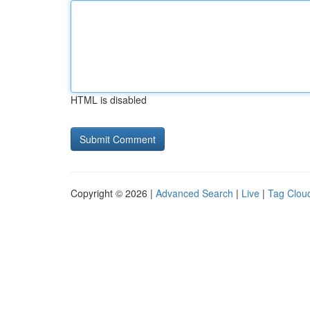
HTML is disabled
Copyright © 2026 |
Advanced Search
|
Live
|
Tag Clou