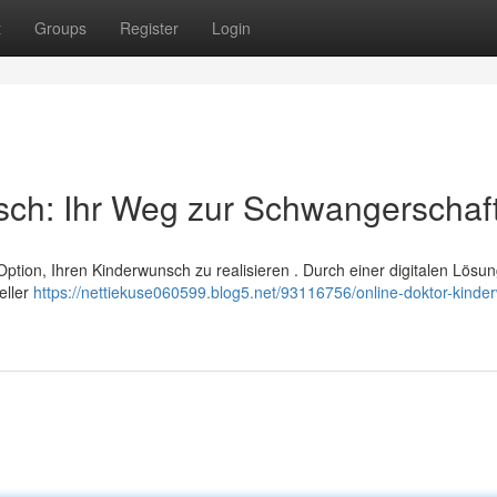
t
Groups
Register
Login
sch: Ihr Weg zur Schwangerschaf
 Option, Ihren Kinderwunsch zu realisieren . Durch einer digitalen Lösu
eller
https://nettiekuse060599.blog5.net/93116756/online-doktor-kinde