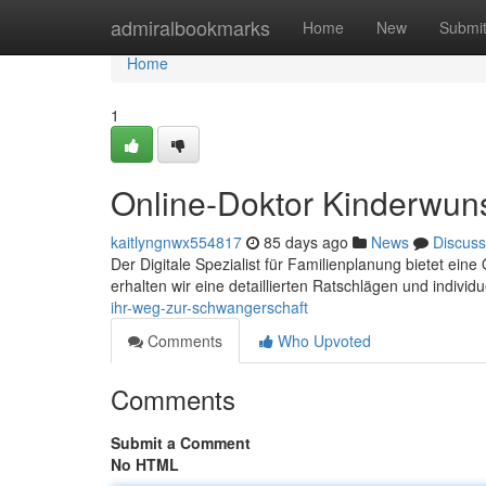
Home
admiralbookmarks
Home
New
Submi
Home
1
Online-Doktor Kinderwun
kaitlyngnwx554817
85 days ago
News
Discuss
Der Digitale Spezialist für Familienplanung bietet eine
erhalten wir eine detaillierten Ratschlägen und individu
ihr-weg-zur-schwangerschaft
Comments
Who Upvoted
Comments
Submit a Comment
No HTML