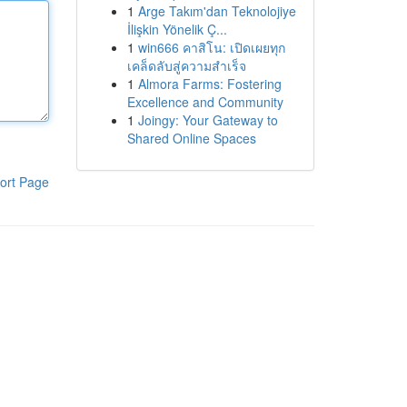
1
Arge Takım'dan Teknolojiye
İlişkin Yönelik Ç...
1
win666 คาสิโน: เปิดเผยทุก
เคล็ดลับสู่ความสำเร็จ
1
Almora Farms: Fostering
Excellence and Community
1
Joingy: Your Gateway to
Shared Online Spaces
ort Page