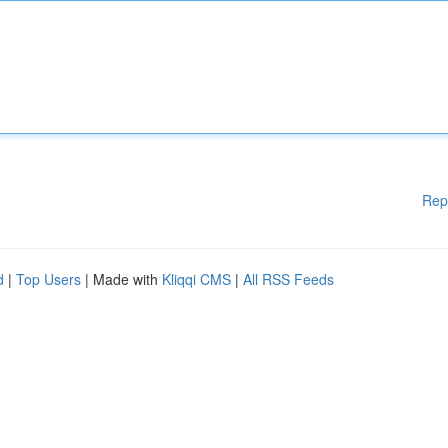
Rep
d
|
Top Users
| Made with
Kliqqi CMS
|
All RSS Feeds