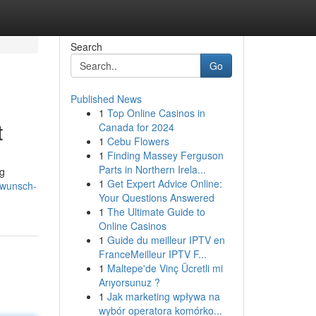
Search
Go
Published News
1
Top Online Casinos in
t
Canada for 2024
1
Cebu Flowers
1
Finding Massey Ferguson
Parts in Northern Irela...
ng
1
Get Expert Advice Online:
rwunsch-
Your Questions Answered
1
The Ultimate Guide to
Online Casinos
1
Guide du meilleur IPTV en
FranceMeilleur IPTV F...
1
Maltepe'de Vinç Ücretli mi
Arıyorsunuz ?
1
Jak marketing wpływa na
wybór operatora komórko...