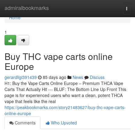
Home
admiralbookmarks
Togg
navi
Home
1
Buy THC vape carts online
Europe
gerardligi391439
85 days ago
News
Discuss
H1: Buy the Vape Carts Online Europe – Premium THCA Vape
Carts That Actually Hit --- BLUF: The Bottom Line Up Front This
page is for experienced users who want a clean, potent THCA
vape that feels like the real
https://peakbookmarks.com/story21483627/buy-thc-vape-carts-
online-europe
Comments
Who Upvoted