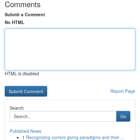
Comments
Submit a Comment
No HTML
HTML is disabled
Report Page
Search
Go
Published News
1
Recognizing current giving paradigms and their ...