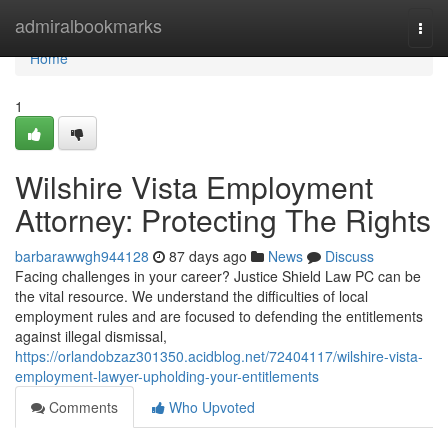
Home
admiralbookmarks
Togg
navi
Home
1
Wilshire Vista Employment
Attorney: Protecting The Rights
barbarawwgh944128
87 days ago
News
Discuss
Facing challenges in your career? Justice Shield Law PC can be
the vital resource. We understand the difficulties of local
employment rules and are focused to defending the entitlements
against illegal dismissal,
https://orlandobzaz301350.acidblog.net/72404117/wilshire-vista-
employment-lawyer-upholding-your-entitlements
Comments
Who Upvoted