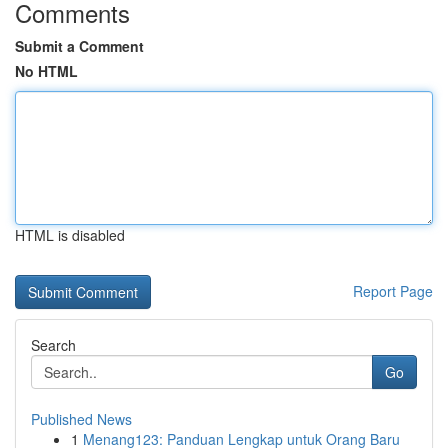
Comments
Submit a Comment
No HTML
HTML is disabled
Report Page
Search
Go
Published News
1
Menang123: Panduan Lengkap untuk Orang Baru