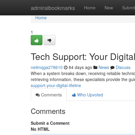
Home
admiralbookmarks
Home
New
Submi
Home
1
Tech Support: Your Digital
neilmqga278610
84 days ago
News
Discuss
When a system breaks down, receiving reliable technica
retrieving information, these specialists provide the 
support-your-digital-lifeline
Comments
Who Upvoted
Comments
Submit a Comment
No HTML