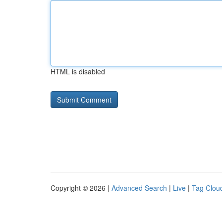
HTML is disabled
Copyright © 2026 |
Advanced Search
|
Live
|
Tag Clou