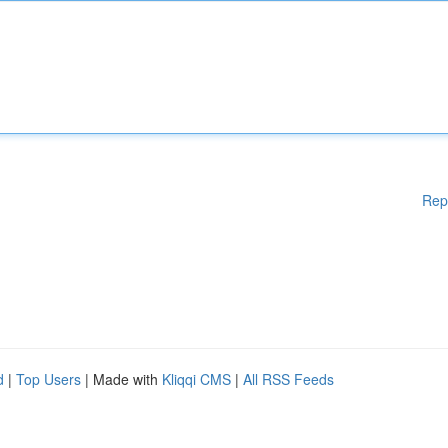
Rep
d
|
Top Users
| Made with
Kliqqi CMS
|
All RSS Feeds