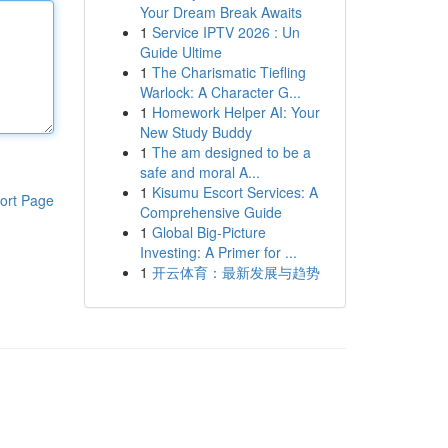
Your Dream Break Awaits
1
Service IPTV 2026 : Un
Guide Ultime
1
The Charismatic Tiefling
Warlock: A Character G...
1
Homework Helper AI: Your
New Study Buddy
1
The am designed to be a
safe and moral A...
1
Kisumu Escort Services: A
ort Page
Comprehensive Guide
1
Global Big-Picture
Investing: A Primer for ...
1
开云体育：最新发展与趋势