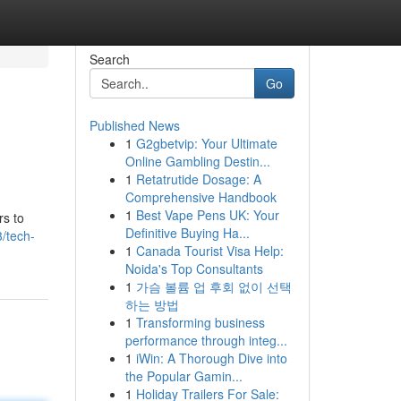
Search
Go
Published News
1
G2gbetvip: Your Ultimate
Online Gambling Destin...
1
Retatrutide Dosage: A
Comprehensive Handbook
1
Best Vape Pens UK: Your
rs to
Definitive Buying Ha...
/tech-
1
Canada Tourist Visa Help:
Noida's Top Consultants
1
가슴 볼륨 업 후회 없이 선택
하는 방법
1
Transforming business
performance through integ...
1
iWin: A Thorough Dive into
the Popular Gamin...
1
Holiday Trailers For Sale: