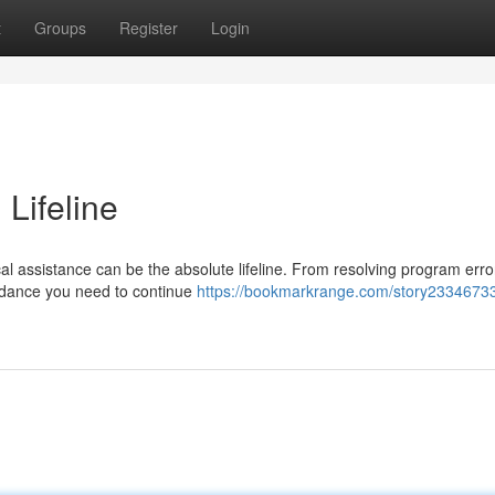
t
Groups
Register
Login
 Lifeline
l assistance can be the absolute lifeline. From resolving program erro
guidance you need to continue
https://bookmarkrange.com/story23346733