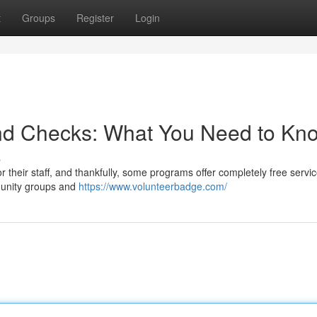
t
Groups
Register
Login
nd Checks: What You Need to Kn
s
their staff, and thankfully, some programs offer completely free servic
munity groups and
https://www.volunteerbadge.com/