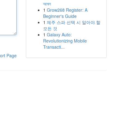
আমল
1
Grow268 Register: A
Beginner's Guide
1
제주 스파 선택 시 알아야 할
모든 것
1
Galaxy Auto:
Revolutionizing Mobile
Transacti...
ort Page