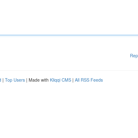
Rep
d
|
Top Users
| Made with
Kliqqi CMS
|
All RSS Feeds