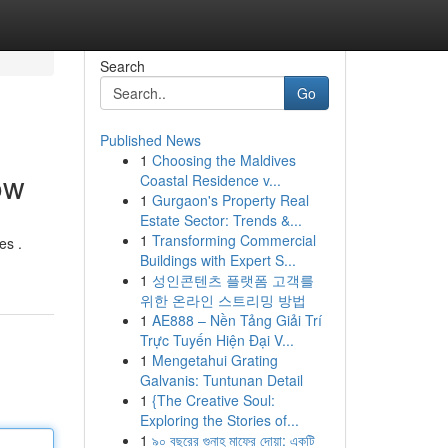
Search
Go
Published News
1
Choosing the Maldives
ow
Coastal Residence v...
1
Gurgaon's Property Real
Estate Sector: Trends &...
1
Transforming Commercial
es .
Buildings with Expert S...
1
성인콘텐츠 플랫폼 고객를
위한 온라인 스트리밍 방법
1
AE888 – Nền Tảng Giải Trí
Trực Tuyến Hiện Đại V...
1
Mengetahui Grating
Galvanis: Tuntunan Detail
1
{The Creative Soul:
Exploring the Stories of...
1
৯০ বছরের গুনাহ মাফের দোয়া: একটি