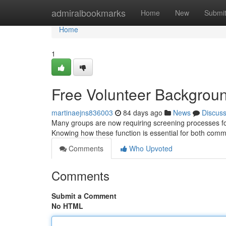
Home
admiralbookmarks
Home
New
Submi
Home
1
Free Volunteer Backgrou
martinaejns836003
84 days ago
News
Discus
Many groups are now requiring screening processes for 
Knowing how these function is essential for both com
Comments
Who Upvoted
Comments
Submit a Comment
No HTML