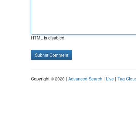
HTML is disabled
Copyright © 2026 |
Advanced Search
|
Live
|
Tag Clou