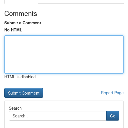
Comments
Submit a Comment
No HTML
HTML is disabled
Report Page
Search
Go