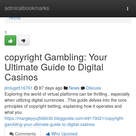
Home
admiralbookmarks
Togg
navi
Home
1
copyright Gambling: Your
Ultimate Guide to Digital
Casinos
jimluge516761
87 days ago
News
Discuss
Exploring the world of virtual platforms can be thrilling , especially
when utilizing digital currencies . This guide delves into the core
principles of copyright betting, explaining how it operates and
what you
https://margieyyuj506030.bloggosite.com/49170021/copyright-
gambling-your-ultimate-guide-to-digital-casinos
Comments
Who Upvoted