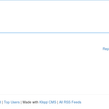
Rep
d
|
Top Users
| Made with
Kliqqi CMS
|
All RSS Feeds