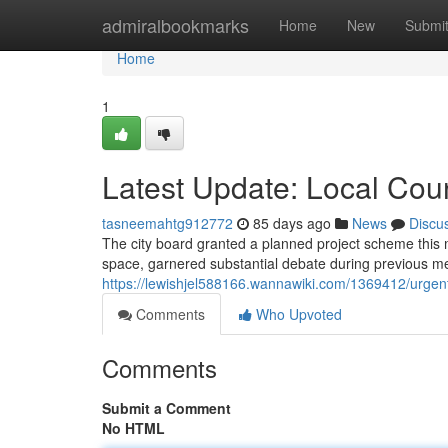
Home
admiralbookmarks
Home
New
Submi
Home
1
Latest Update: Local Cou
tasneemahtg912772
85 days ago
News
Discu
The city board granted a planned project scheme this
space, garnered substantial debate during previous mee
https://lewishjel588166.wannawiki.com/1369412/urge
Comments
Who Upvoted
Comments
Submit a Comment
No HTML