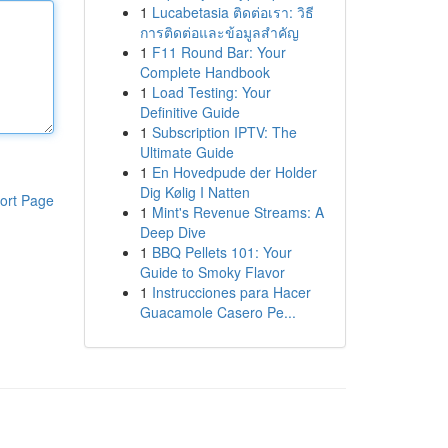
1
Lucabetasia ติดต่อเรา: วิธี
การติดต่อและข้อมูลสำคัญ
1
F11 Round Bar: Your
Complete Handbook
1
Load Testing: Your
Definitive Guide
1
Subscription IPTV: The
Ultimate Guide
1
En Hovedpude der Holder
Dig Kølig I Natten
ort Page
1
Mint's Revenue Streams: A
Deep Dive
1
BBQ Pellets 101: Your
Guide to Smoky Flavor
1
Instrucciones para Hacer
Guacamole Casero Pe...