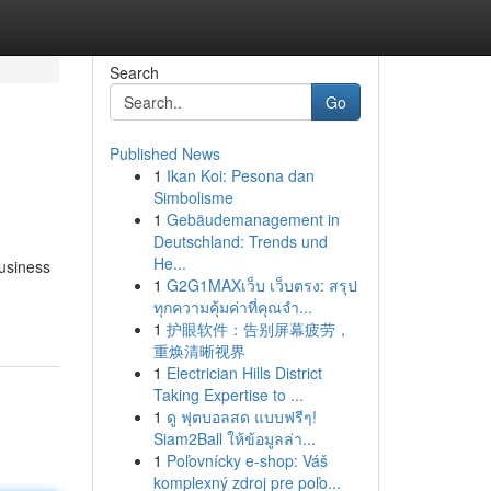
Search
Go
Published News
1
Ikan Koi: Pesona dan
Simbolisme
1
Gebäudemanagement in
Deutschland: Trends und
He...
usiness
1
G2G1MAXเว็บ เว็บตรง: สรุป
ทุกความคุ้มค่าที่คุณจำ...
1
护眼软件：告别屏幕疲劳，
重焕清晰视界
1
Electrician Hills District
Taking Expertise to ...
1
ดู ฟุตบอลสด แบบฟรีๆ!
Siam2Ball ให้ข้อมูลล่า...
1
Poľovnícky e-shop: Váš
komplexný zdroj pre poľo...