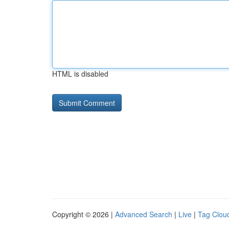
HTML is disabled
Copyright © 2026 |
Advanced Search
|
Live
|
Tag Clou