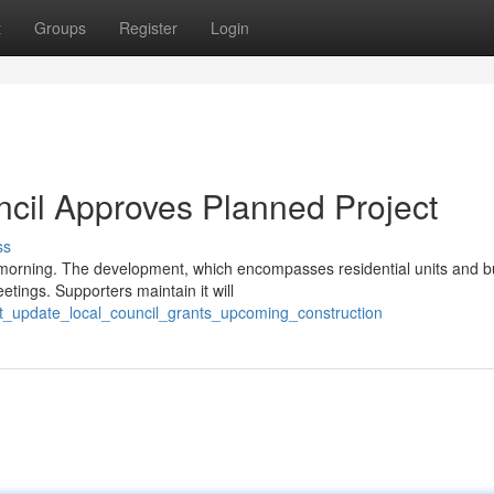
t
Groups
Register
Login
ncil Approves Planned Project
ss
 morning. The development, which encompasses residential units and b
tings. Supporters maintain it will
nt_update_local_council_grants_upcoming_construction