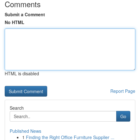
Comments
Submit a Comment
No HTML
HTML is disabled
Report Page
Search
Go
Published News
1
Finding the Right Office Furniture Supplier ...