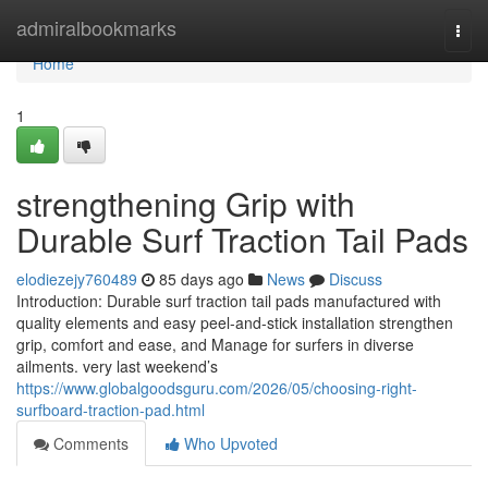
Home
admiralbookmarks
Togg
navi
Home
1
strengthening Grip with
Durable Surf Traction Tail Pads
elodiezejy760489
85 days ago
News
Discuss
Introduction: Durable surf traction tail pads manufactured with
quality elements and easy peel-and-stick installation strengthen
grip, comfort and ease, and Manage for surfers in diverse
ailments. very last weekend’s
https://www.globalgoodsguru.com/2026/05/choosing-right-
surfboard-traction-pad.html
Comments
Who Upvoted