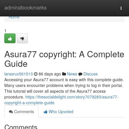
Home
admiralbookmarks
Togg
navi
Home
1
Asura77 copyright: A Complete
Guide
larasrux561513
86 days ago
News
Discuss
Accessing your Asura77 account is easy with this complete guide.
Many users encounter problems when trying to log in their portal.
This tutorial will cover all aspects of the Asura77 access
procedure.
https://thesocialdelight.com/story7079283/asura77-
copyright-a-complete-guide
Comments
Who Upvoted
Comments