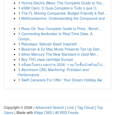
1
Yozma Electric Bikes: The Complete Guide to Yoz...
1
eSIM Claro: O Guia Completo e Tudo o que O...
1
The FL Moving Companies: Budget-Friendly & Reli...
1
Methoxetamine: Understanding the Compound and
...
1
Rose Oil: Your Complete Guide to Price , Benef...
1
Connecting Amibroker to Real-Time Data: A
Compr...
1
Ratudepo: Sebuah Kisah Inspiratif
1
Bossman & DJ Mac Music Presents Tan Up Deh...
1
Silver Mercury The New Standard in Gold Min...
1
Buy THC vape cartridge Europe
1
สล็อตเว็บตรง แตกง่าย 2026: รวมเว็บชั้นนำพร้อมโป...
1
Aluminium CNC Machining: Precision and
Performance
1
Swift Caravans For Offer: Your Dream Holiday Aw...
Copyright © 2026 |
Advanced Search
|
Live
|
Tag Cloud
|
Top
Users
| Made with
Kliqqi CMS
|
All RSS Feeds