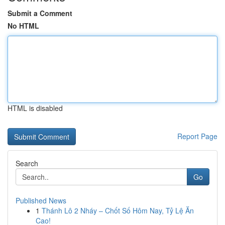
Submit a Comment
No HTML
HTML is disabled
Report Page
Search
Go
Published News
1
Thánh Lô 2 Nháy – Chốt Số Hôm Nay, Tỷ Lệ Ăn
Cao!