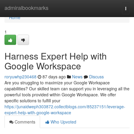
Home
admiralbookmarks
Togg
navi
Home
1
Harness Expert Help with
Google Workspace
roryuwhp230468
87 days ago
News
Discuss
Are you struggling to maximize your Google Workspace
capabilities? Our skilled team can support you in leveraging all the
powerful tools provided within Google Workspace. We offer
specific solutions to fulfill your
https://junaidweph303872.collectblogs.com/85237151/leverage-
expert-help-with-google-workspace
Comments
Who Upvoted