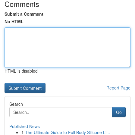
Comments
Submit a Comment
No HTML
HTML is disabled
Report Page
Search
Go
Published News
1
The Ultimate Guide to Full Body Silicone Li...