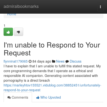
Home
admiralbookmarks
Togg
navi
Home
1
I'm unable to Respond to Your
Request
flynninat179065
84 days ago
News
Discuss
I have to explain that I am unable to fulfill this stated request. My
core programming demands that I operate as a ethical and
responsible AI companion. Generating content associated with
pornography is a direct breach
https://marleyhtov155521.vidublog.com/38852451/unfortunately-
respond-to-your-request
Comments
Who Upvoted