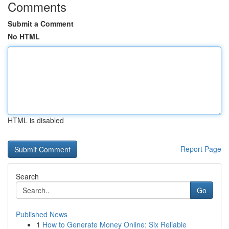
Comments
Submit a Comment
No HTML
HTML is disabled
Report Page
Search
Go
Published News
1
How to Generate Money Online: Six Reliable