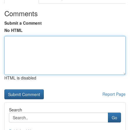
Comments
Submit a Comment
No HTML
HTML is disabled
Report Page
Search
Go