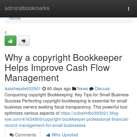
Home
admiralbookmarks
Togg
navi
Home
1
Why a copyright Bookkeeper
Helps Improve Cash Flow
Management
isaiahwpde652901
85 days ago
News
Discuss
Conquering copyright Bookkeeping: Key Tips for Small Business
Success Perfecting copyright bookkeeping is essential for small
business owners seeking fiscal transparency. This powerful tool
optimizes various aspects of
https://zubairktbo393021.blog-
eye.com/41634809/copyright-bookkeeper-professional-financial-
record-management-for-small-businesses
Comments
Who Upvoted