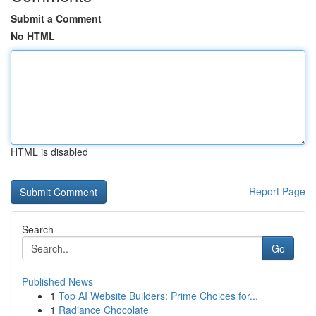
Submit a Comment
No HTML
HTML is disabled
Report Page
Search
Go
Published News
1
Top AI Website Builders: Prime Choices for...
1
Radiance Chocolate