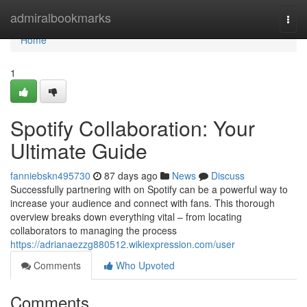
Home
admiralbookmarks
Togg
navi
Home
1
Spotify Collaboration: Your
Ultimate Guide
fanniebskn495730
87 days ago
News
Discuss
Successfully partnering with on Spotify can be a powerful way to
increase your audience and connect with fans. This thorough
overview breaks down everything vital – from locating
collaborators to managing the process
https://adrianaezzg880512.wikiexpression.com/user
Comments
Who Upvoted
Comments