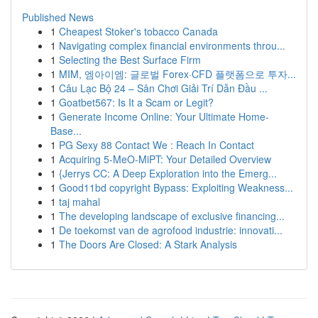
Published News
1
Cheapest Stoker's tobacco Canada
1
Navigating complex financial environments throu...
1
Selecting the Best Surface Firm
1
MIM, 엠아이엠: 글로벌 Forex·CFD 플랫폼으로 투자...
1
Câu Lạc Bộ 24 – Sân Chơi Giải Trí Dẫn Đầu ...
1
Goatbet567: Is It a Scam or Legit?
1
Generate Income Online: Your Ultimate Home-
Base...
1
PG Sexy 88 Contact We : Reach In Contact
1
Acquiring 5-MeO-MiPT: Your Detailed Overview
1
{Jerrys CC: A Deep Exploration into the Emerg...
1
Good11bd copyright Bypass: Exploiting Weakness...
1
taj mahal
1
The developing landscape of exclusive financing...
1
De toekomst van de agrofood industrie: innovati...
1
The Doors Are Closed: A Stark Analysis