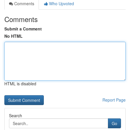
Comments
Who Upvoted
Comments
Submit a Comment
No HTML
HTML is disabled
Report Page
Search
Go