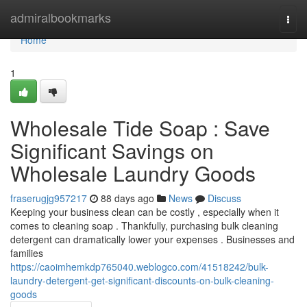
Home
admiralbookmarks
Togg
navi
Home
1
Wholesale Tide Soap : Save
Significant Savings on
Wholesale Laundry Goods
fraserugjg957217
88 days ago
News
Discuss
Keeping your business clean can be costly , especially when it
comes to cleaning soap . Thankfully, purchasing bulk cleaning
detergent can dramatically lower your expenses . Businesses and
families
https://caoimhemkdp765040.weblogco.com/41518242/bulk-
laundry-detergent-get-significant-discounts-on-bulk-cleaning-
goods