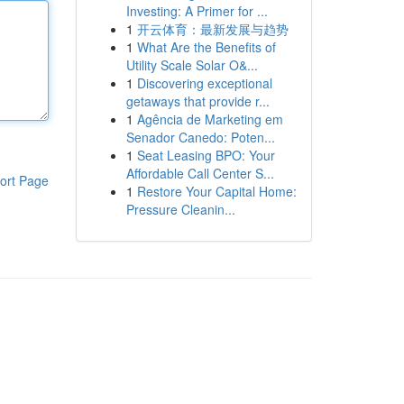
Investing: A Primer for ...
1
开云体育：最新发展与趋势
1
What Are the Benefits of
Utility Scale Solar O&...
1
Discovering exceptional
getaways that provide r...
1
Agência de Marketing em
Senador Canedo: Poten...
1
Seat Leasing BPO: Your
Affordable Call Center S...
ort Page
1
Restore Your Capital Home:
Pressure Cleanin...