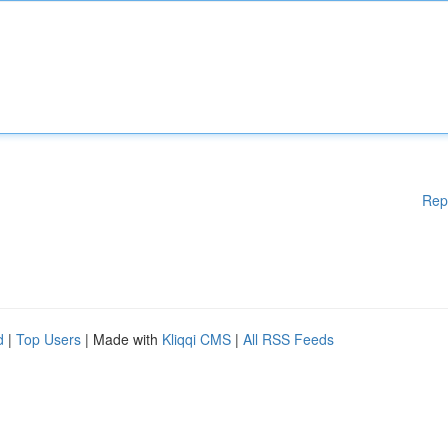
Rep
d
|
Top Users
| Made with
Kliqqi CMS
|
All RSS Feeds