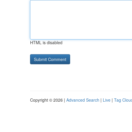
HTML is disabled
Copyright © 2026 |
Advanced Search
|
Live
|
Tag Clou