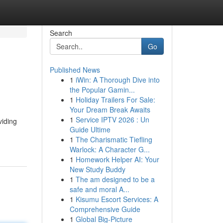
Search
Go
Published News
1
iWin: A Thorough Dive into
the Popular Gamin...
1
Holiday Trailers For Sale:
Your Dream Break Awaits
1
Service IPTV 2026 : Un
viding
Guide Ultime
1
The Charismatic Tiefling
Warlock: A Character G...
1
Homework Helper AI: Your
New Study Buddy
1
The am designed to be a
safe and moral A...
1
Kisumu Escort Services: A
Comprehensive Guide
1
Global Big-Picture