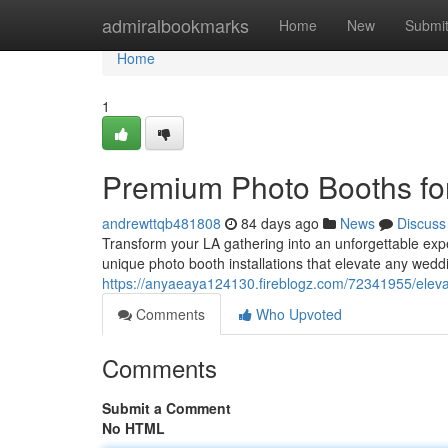
Home
admiralbookmarks
Home
New
Submi
Home
1
Premium Photo Booths fo
andrewttqb481808
84 days ago
News
Discuss
Transform your LA gathering into an unforgettable expe
unique photo booth installations that elevate any wedd
https://anyaeaya124130.fireblogz.com/72341955/eleva
Comments
Who Upvoted
Comments
Submit a Comment
No HTML