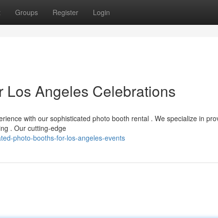
t
Groups
Register
Login
r Los Angeles Celebrations
rience with our sophisticated photo booth rental . We specialize in pro
ing . Our cutting-edge
ted-photo-booths-for-los-angeles-events