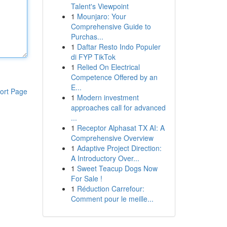
Talent's Viewpoint
1
Mounjaro: Your
Comprehensive Guide to
Purchas...
1
Daftar Resto Indo Populer
di FYP TikTok
1
Relied On Electrical
Competence Offered by an
E...
ort Page
1
Modern investment
approaches call for advanced
...
1
Receptor Alphasat TX AI: A
Comprehensive Overview
1
Adaptive Project Direction:
A Introductory Over...
1
Sweet Teacup Dogs Now
For Sale !
1
Réduction Carrefour:
Comment pour le meille...