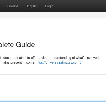
t
Groups
Register
Login
plete Guide
is document aims to offer a clear understanding of what’s involved.
 remains present in some
https://universalprimates.com#