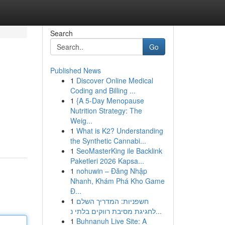
Search
Go
Published News
1
Discover Online Medical
Coding and Billing ...
1
{A 5-Day Menopause
Nutrition Strategy: The
Weig...
1
What is K2? Understanding
the Synthetic Cannabi...
1
SeoMasterKing ile Backlink
Paketleri 2026 Kapsa...
1
nohuwin – Đăng Nhập
Nhanh, Khám Phá Kho Game
Đ...
1
חשפניות: המדריך השלם
לחגיגת מסיבת רווקים בלתי נ...
1
Buhnanuh Live Site: A