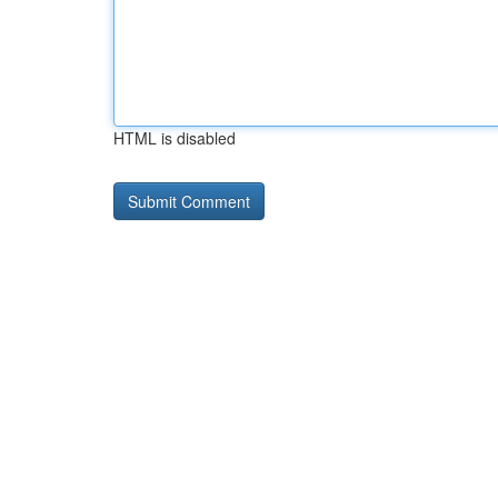
HTML is disabled