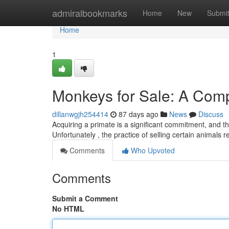
Home
admiralbookmarks
Home
New
Submi
Home
1
Monkeys for Sale: A Com
dillanwgjh254414
87 days ago
News
Discuss
Acquiring a primate is a significant commitment, and th
Unfortunately , the practice of selling certain animals
Comments
Who Upvoted
Comments
Submit a Comment
No HTML