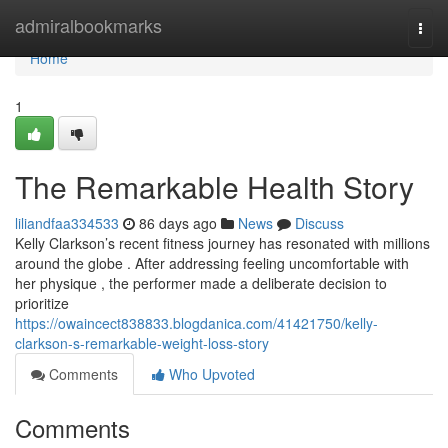
Home
admiralbookmarks
Togg
navi
Home
1
The Remarkable Health Story
liliandfaa334533
86 days ago
News
Discuss
Kelly Clarkson’s recent fitness journey has resonated with millions
around the globe . After addressing feeling uncomfortable with
her physique , the performer made a deliberate decision to
prioritize
https://owaincect838833.blogdanica.com/41421750/kelly-
clarkson-s-remarkable-weight-loss-story
Comments
Who Upvoted
Comments