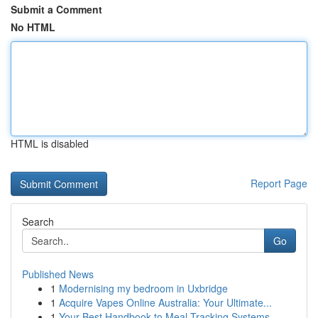
Submit a Comment
No HTML
HTML is disabled
Report Page
Search
Go
Published News
1
Modernising my bedroom in Uxbridge
1
Acquire Vapes Online Australia: Your Ultimate...
1
Your Best Handbook to Meal Tracking Systems