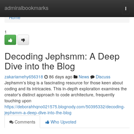
Home
admiralbookmarks
Togg
navi
Home
1
Decoding Jephsmm: A Deep
Dive into the Blog
zakariamehy656318
86 days ago
News
Discuss
Jephsmm's blog is a fascinating resource for those keen about
coding and its intricacies. This in-depth exploration examines the
creator's distinct approach to code architecture, frequently
touching upon
https://deborahhqno021575.blognody.com/50395332/decoding-
jephsmm-a-deep-dive-into-the-blog
Comments
Who Upvoted