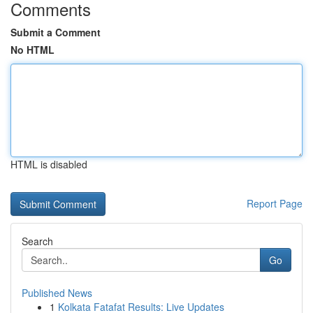
Comments
Submit a Comment
No HTML
HTML is disabled
Report Page
Search
Go
Published News
1
Kolkata Fatafat Results: Live Updates