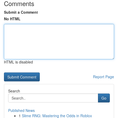
Comments
Submit a Comment
No HTML
HTML is disabled
Report Page
Search
Go
Published News
1
Slime RNG: Mastering the Odds in Roblox