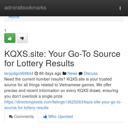
Home
admiralbookmarks
Togg
navi
Home
1
KQXS.site: Your Go-To Source
for Lottery Results
laraydgc069844
86 days ago
News
Discuss
Need the current number results? KQXS.site is your trusted
source for all things related to Vietnamese games. We offer
precise and recent information on every KQXS draws, ensuring
you don't overlook a single prize
https://directorypixels.com/listings13625263/kqxs-site-your-go-to-
source-for-lottery-results
Comments
Who Upvoted