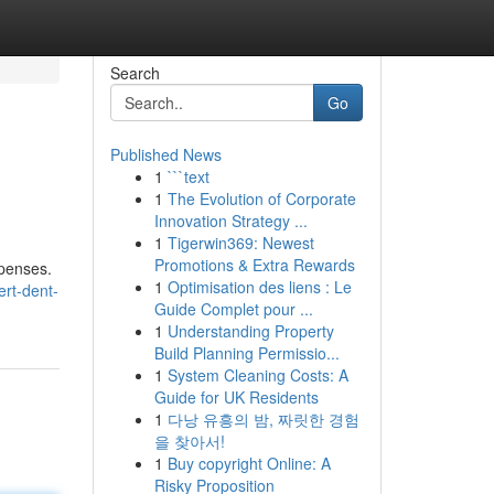
Search
Go
Published News
1
```text
1
The Evolution of Corporate
Innovation Strategy ...
1
Tigerwin369: Newest
Promotions & Extra Rewards
xpenses.
1
Optimisation des liens : Le
ert-dent-
Guide Complet pour ...
1
Understanding Property
Build Planning Permissio...
1
System Cleaning Costs: A
Guide for UK Residents
1
다낭 유흥의 밤, 짜릿한 경험
을 찾아서!
1
Buy copyright Online: A
Risky Proposition