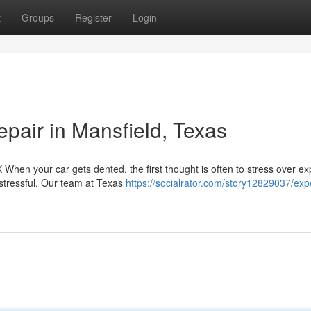
t
Groups
Register
Login
air in Mansfield, Texas
When your car gets dented, the first thought is often to stress over e
 stressful. Our team at Texas
https://socialrator.com/story12829037/exp