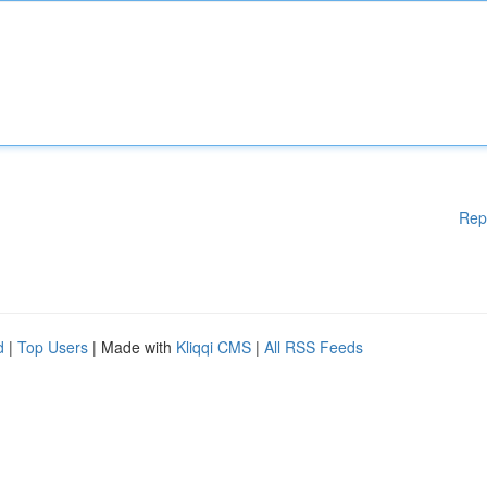
Rep
d
|
Top Users
| Made with
Kliqqi CMS
|
All RSS Feeds