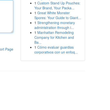
1
Custom Stand Up Pouches:
Your Brand, Your Packa...
1
Great White Monster
Spores: Your Guide to Giant...
1
Strengthening monetary
administration through i...
1
Manhattan Remodeling
Company for Kitchen and
Ba...
1
Cómo evaluar guardias
ort Page
corporativos con un enfoq...