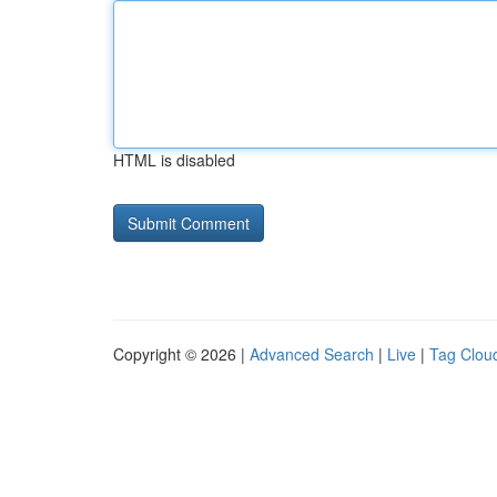
HTML is disabled
Copyright © 2026 |
Advanced Search
|
Live
|
Tag Clou