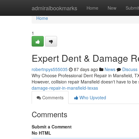
Home
admiralbookmarks
Home
New
Submi
Home
1
Expert Dent & Damage Rep
robertnpys555035
87 days ago
News
Discuss
Why Choose Professional Dent Repair in Mansfield, TX 
However, collision repair Mansfield doesn't have to be
damage-repair-in-mansfield-texas
Comments
Who Upvoted
Comments
Submit a Comment
No HTML