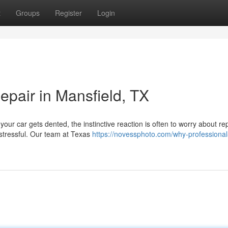
t
Groups
Register
Login
pair in Mansfield, TX
our car gets dented, the instinctive reaction is often to worry about rep
 stressful. Our team at Texas
https://novessphoto.com/why-professional