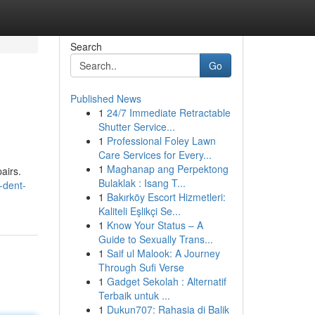
Search
Go
Published News
1
24/7 Immediate Retractable
Shutter Service...
1
Professional Foley Lawn
Care Services for Every...
1
Maghanap ang Perpektong
airs.
Bulaklak : Isang T...
-dent-
1
Bakırköy Escort Hizmetleri:
Kaliteli Eşlikçi Se...
1
Know Your Status – A
Guide to Sexually Trans...
1
Saif ul Malook: A Journey
Through Sufi Verse
1
Gadget Sekolah : Alternatif
Terbaik untuk ...
1
Dukun707: Rahasia di Balik