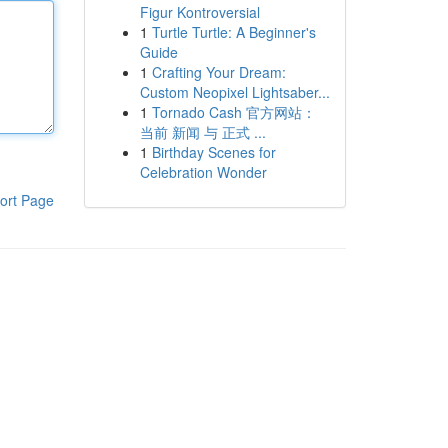
Figur Kontroversial
1
Turtle Turtle: A Beginner's
Guide
1
Crafting Your Dream:
Custom Neopixel Lightsaber...
1
Tornado Cash 官方网站：
当前 新闻 与 正式 ...
1
Birthday Scenes for
Celebration Wonder
ort Page