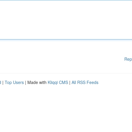
Rep
d
|
Top Users
| Made with
Kliqqi CMS
|
All RSS Feeds