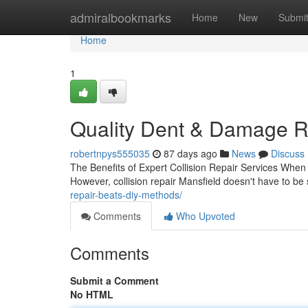
Home
admiralbookmarks
Home
New
Submi
Home
1
Quality Dent & Damage Re
robertnpys555035
87 days ago
News
Discuss
The Benefits of Expert Collision Repair Services When y
However, collision repair Mansfield doesn't have to be
repair-beats-diy-methods/
Comments
Who Upvoted
Comments
Submit a Comment
No HTML