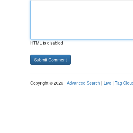
HTML is disabled
Copyright © 2026 |
Advanced Search
|
Live
|
Tag Clou