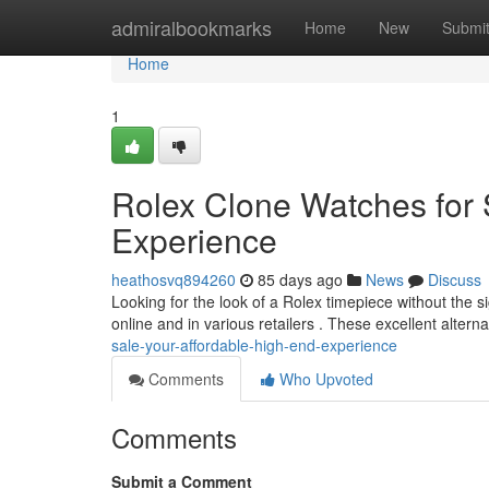
Home
admiralbookmarks
Home
New
Submi
Home
1
Rolex Clone Watches for
Experience
heathosvq894260
85 days ago
News
Discuss
Looking for the look of a Rolex timepiece without the si
online and in various retailers . These excellent altern
sale-your-affordable-high-end-experience
Comments
Who Upvoted
Comments
Submit a Comment