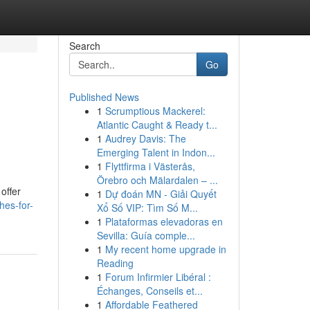
Search
Go
Published News
1
Scrumptious Mackerel:
Atlantic Caught & Ready t...
1
Audrey Davis: The
Emerging Talent in Indon...
1
Flyttfirma i Västerås,
Örebro och Mälardalen – ...
offer
1
Dự đoán MN - Giải Quyết
hes-for-
Xổ Số VIP: Tìm Số M...
1
Plataformas elevadoras en
Sevilla: Guía comple...
1
My recent home upgrade in
Reading
1
Forum Infirmier Libéral :
Échanges, Conseils et...
1
Affordable Feathered