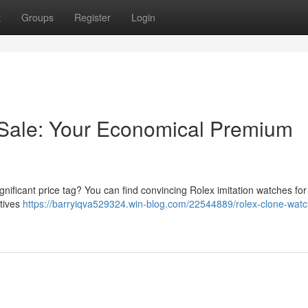
t
Groups
Register
Login
 Sale: Your Economical Premium
gnificant price tag? You can find convincing Rolex imitation watches for 
atives
https://barryiqva529324.win-blog.com/22544889/rolex-clone-watc