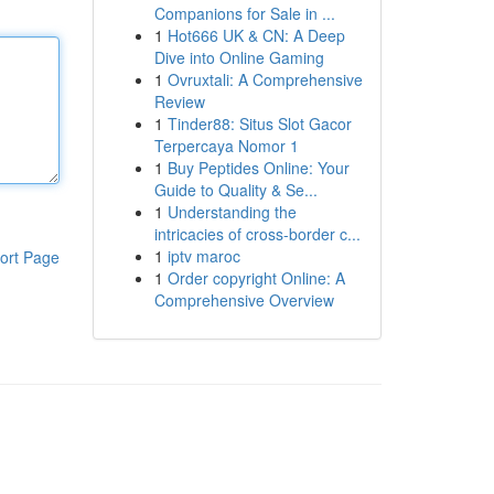
Companions for Sale in ...
1
Hot666 UK & CN: A Deep
Dive into Online Gaming
1
Ovruxtali: A Comprehensive
Review
1
Tinder88: Situs Slot Gacor
Terpercaya Nomor 1
1
Buy Peptides Online: Your
Guide to Quality & Se...
1
Understanding the
intricacies of cross-border c...
1
iptv maroc
ort Page
1
Order copyright Online: A
Comprehensive Overview