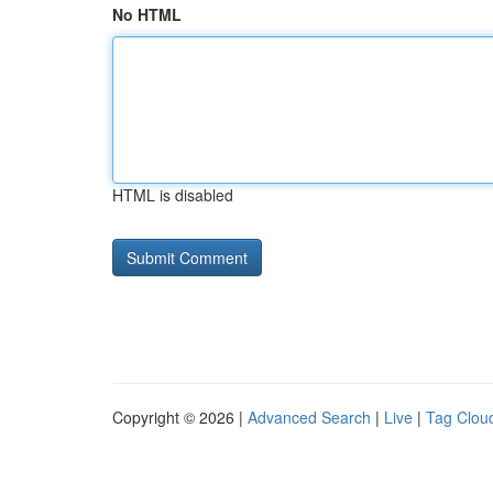
No HTML
HTML is disabled
Copyright © 2026 |
Advanced Search
|
Live
|
Tag Clou