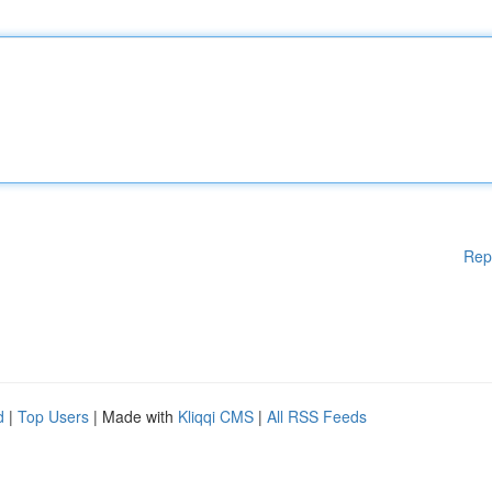
Rep
d
|
Top Users
| Made with
Kliqqi CMS
|
All RSS Feeds