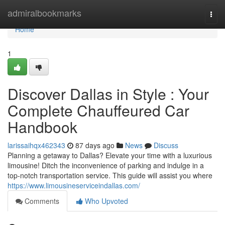
Home
admiralbookmarks
Togg
navi
Home
1
Discover Dallas in Style : Your
Complete Chauffeured Car
Handbook
larissaihqx462343
87 days ago
News
Discuss
Planning a getaway to Dallas? Elevate your time with a luxurious
limousine! Ditch the inconvenience of parking and indulge in a
top-notch transportation service. This guide will assist you where
https://www.limousineserviceindallas.com/
Comments
Who Upvoted