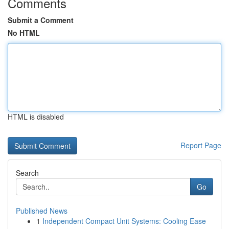
Comments
Submit a Comment
No HTML
HTML is disabled
Report Page
Search
Go
Published News
1
Independent Compact Unit Systems: Cooling Ease