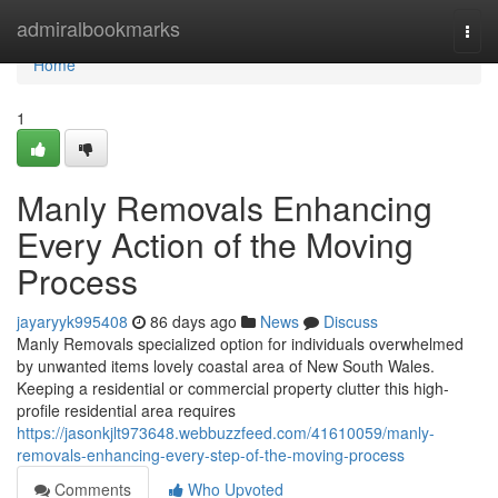
Home
admiralbookmarks
Togg
navi
Home
1
Manly Removals Enhancing
Every Action of the Moving
Process
jayaryyk995408
86 days ago
News
Discuss
Manly Removals specialized option for individuals overwhelmed
by unwanted items lovely coastal area of New South Wales.
Keeping a residential or commercial property clutter this high-
profile residential area requires
https://jasonkjlt973648.webbuzzfeed.com/41610059/manly-
removals-enhancing-every-step-of-the-moving-process
Comments
Who Upvoted