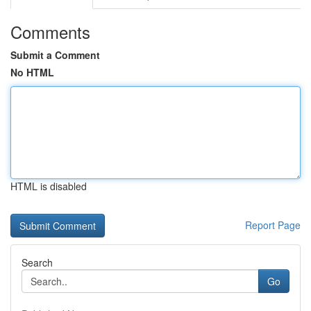
Comments
Submit a Comment
No HTML
HTML is disabled
Report Page
Search
Go