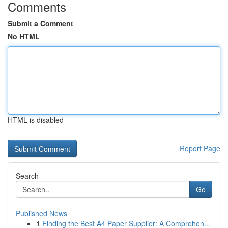
Comments
Submit a Comment
No HTML
HTML is disabled
Report Page
Search
Go
Published News
1
Finding the Best A4 Paper Supplier: A Comprehen...