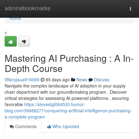
Home
admiralbookmarks
Togg
navi
Home
1
Mastering AI Purchasing : A In-
Depth Course
tiffanyjaua916069
85 days ago
News
Discuss
Navigate the complex landscape of AI adoption in your supply
chain department with our groundbreaking program . Discover
critical strategies for assessing AI-powered platforms , securing
favorable
https://stevestgl064520.humor-
blog.com/39688277/conquering-artificial-intelligence-purchasing-
a-complete-program
Comments
Who Upvoted