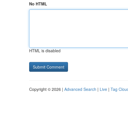
No HTML
HTML is disabled
Copyright © 2026 |
Advanced Search
|
Live
|
Tag Clou