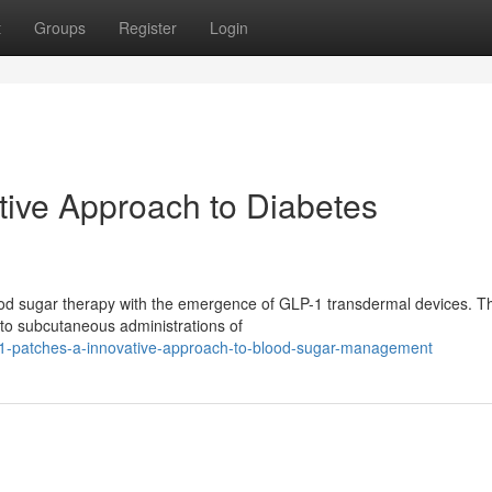
t
Groups
Register
Login
tive Approach to Diabetes
blood sugar therapy with the emergence of GLP-1 transdermal devices. 
 to subcutaneous administrations of
1-patches-a-innovative-approach-to-blood-sugar-management