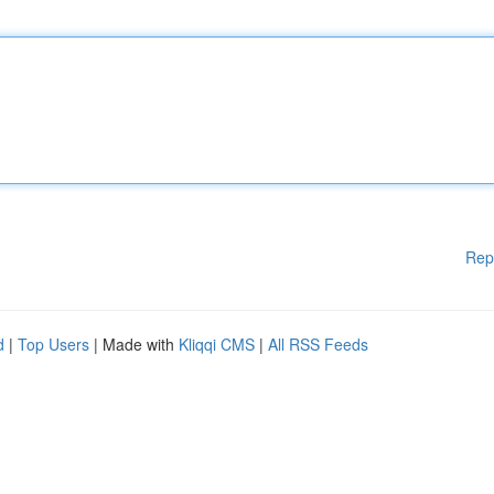
Rep
d
|
Top Users
| Made with
Kliqqi CMS
|
All RSS Feeds