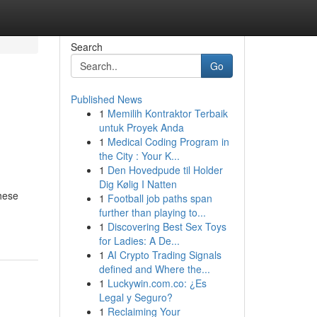
Search
Go
Published News
1
Memilih Kontraktor Terbaik
untuk Proyek Anda
1
Medical Coding Program in
the City : Your K...
1
Den Hovedpude til Holder
Dig Kølig I Natten
These
1
Football job paths span
further than playing to...
1
Discovering Best Sex Toys
for Ladies: A De...
1
AI Crypto Trading Signals
defined and Where the...
1
Luckywin.com.co: ¿Es
Legal y Seguro?
1
Reclaiming Your