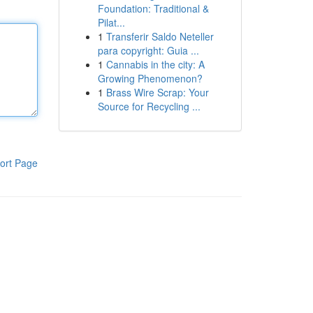
Foundation: Traditional &
Pilat...
1
Transferir Saldo Neteller
para copyright: Guia ...
1
Cannabis in the city: A
Growing Phenomenon?
1
Brass Wire Scrap: Your
Source for Recycling ...
ort Page