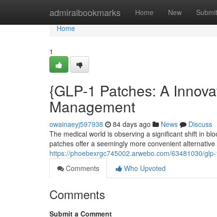
Home
admiralbookmarks
Home
New
Submi
Home
1
{GLP-1 Patches: A Innova
Management
owainaeyj597938
84 days ago
News
Discuss
The medical world is observing a significant shift in 
patches offer a seemingly more convenient alternative
https://phoebexrgc745002.arwebo.com/63481030/glp-
Comments
Who Upvoted
Comments
Submit a Comment