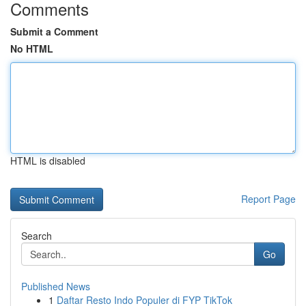
Comments
Submit a Comment
No HTML
HTML is disabled
Report Page
Search
Go
Published News
1
Daftar Resto Indo Populer di FYP TikTok