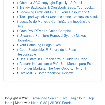
1
Obtain 4-ACO-copyright Digitally : A Detail...
1
Trendy Backpacks & Crossbody Bags: Your Look...
1
Becoming Proficient In ITIL: Your Resource to S...
1
Tacki pod wypiek 54x38cm ciemne - zestaw 50 sztuk
1
Locação de Munck e Caminhão em Inocência e
Regi...
1
Orca Pro IPTV : Le Guide Complet
1
Unwanted Furniture Removal Sydney Makes
Househo...
1
Your Samsung Fridge Fixes:
1
Cebo Sostenible: El Futuro de la Pesca
Responsable
1
Real Estate in Gurgaon : Your Guide to Prope...
1
Adquirir Imóveis em o País: Um Manual para Estr...
1
{Frontier Markets: The New Opportunity for T...
1
Ovruxtali: A Comprehensive Review
Copyright © 2026 |
Advanced Search
|
Live
|
Tag Cloud
|
Top
Users
| Made with
Kliqqi CMS
|
All RSS Feeds