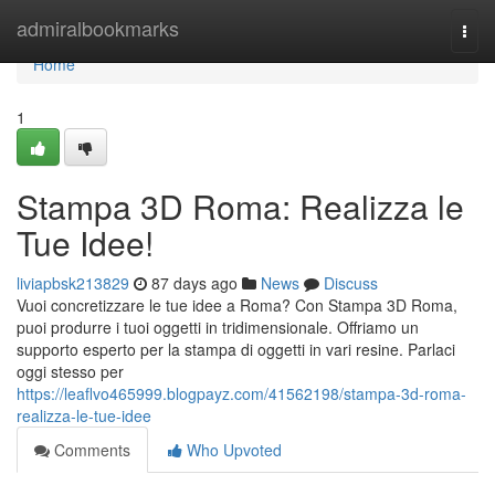
Home
admiralbookmarks
Togg
navi
Home
1
Stampa 3D Roma: Realizza le
Tue Idee!
liviapbsk213829
87 days ago
News
Discuss
Vuoi concretizzare le tue idee a Roma? Con Stampa 3D Roma,
puoi produrre i tuoi oggetti in tridimensionale. Offriamo un
supporto esperto per la stampa di oggetti in vari resine. Parlaci
oggi stesso per
https://leaflvo465999.blogpayz.com/41562198/stampa-3d-roma-
realizza-le-tue-idee
Comments
Who Upvoted