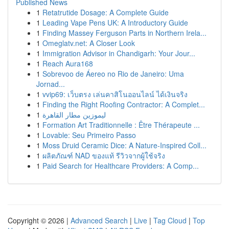
Published News
1
Retatrutide Dosage: A Complete Guide
1
Leading Vape Pens UK: A Introductory Guide
1
Finding Massey Ferguson Parts in Northern Irela...
1
Omeglatv.net: A Closer Look
1
Immigration Advisor in Chandigarh: Your Jour...
1
Reach Aura168
1
Sobrevoo de Áereo no Rio de Janeiro: Uma
Jornad...
1
vvip69: เว็บตรง เล่นคาสิโนออนไลน์ ได้เงินจริง
1
Finding the Right Roofing Contractor: A Complet...
1
ليموزين مطار القاهرة
1
Formation Art Traditionnelle : Être Thérapeute ...
1
Lovable: Seu Primeiro Passo
1
Moss Druid Ceramic Dice: A Nature-Inspired Coll...
1
ผลิตภัณฑ์ NAD ของแท้ รีวิวจากผู้ใช้จริง
1
Paid Search for Healthcare Providers: A Comp...
Copyright © 2026 |
Advanced Search
|
Live
|
Tag Cloud
|
Top