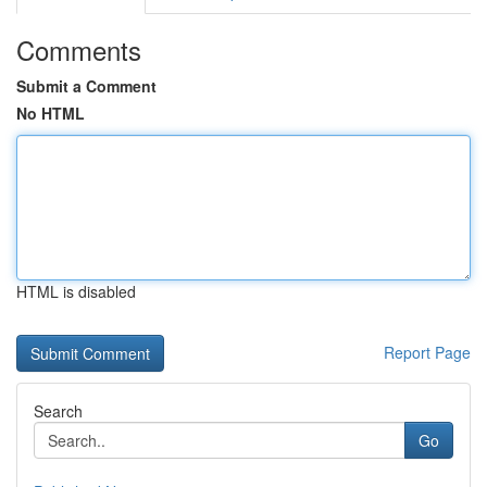
Comments
Submit a Comment
No HTML
HTML is disabled
Report Page
Search
Go