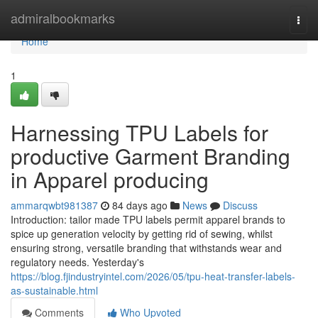
Home
admiralbookmarks
Togg
navi
Home
1
Harnessing TPU Labels for
productive Garment Branding
in Apparel producing
ammarqwbt981387
84 days ago
News
Discuss
Introduction: tailor made TPU labels permit apparel brands to
spice up generation velocity by getting rid of sewing, whilst
ensuring strong, versatile branding that withstands wear and
regulatory needs. Yesterday's
https://blog.fjindustryintel.com/2026/05/tpu-heat-transfer-labels-
as-sustainable.html
Comments
Who Upvoted