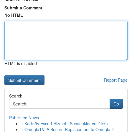
Submit a Comment
No HTML
HTML is disabled
Report Page
Search
Go
Published News
1
Kadıköy Escort Hizmet : Seçenekler ve Dikka...
1
OmegleTV: A Secure Replacement to Omegle ?