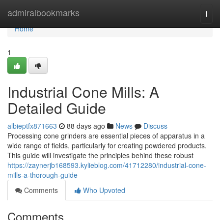
Home
admiralbookmarks
Togg
navi
Home
1
Industrial Cone Mills: A
Detailed Guide
albieptfx871663
88 days ago
News
Discuss
Processing cone grinders are essential pieces of apparatus in a
wide range of fields, particularly for creating powdered products.
This guide will investigate the principles behind these robust
https://zaynerjb168593.kylieblog.com/41712280/industrial-cone-
mills-a-thorough-guide
Comments
Who Upvoted
Comments