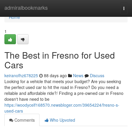
Home
admiralbookmarks
Togg
navi
Home
1
The Best in Fresno for Used
Cars
keiranofhz678225
88 days ago
News
Discuss
Looking for a vehicle that meets your budget? Are you seeking
the perfect used car to hit the road in Fresno? Do you need a
reliable and affordable ride?/ Finding a pre-owned car in Fresno
doesn't have need to be
https://woodycelf168570.newsbloger.com/39654224/fresno-s-
used-cars
Comments
Who Upvoted