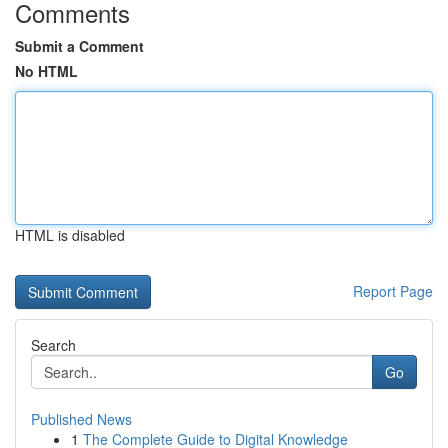
Comments
Submit a Comment
No HTML
HTML is disabled
Report Page
Search
Go
Published News
1
The Complete Guide to Digital Knowledge