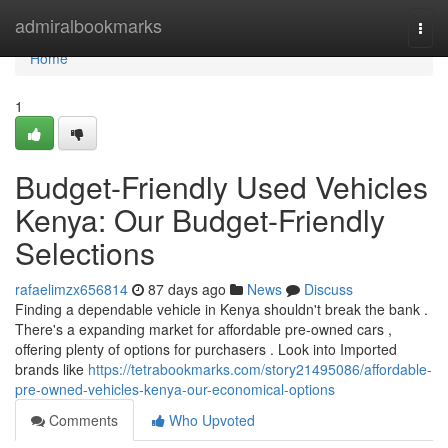
Home
admiralbookmarks
Togg
navi
Home
1
Budget-Friendly Used Vehicles
Kenya: Our Budget-Friendly
Selections
rafaelimzx656814
87 days ago
News
Discuss
Finding a dependable vehicle in Kenya shouldn't break the bank .
There's a expanding market for affordable pre-owned cars ,
offering plenty of options for purchasers . Look into Imported
brands like
https://tetrabookmarks.com/story21495086/affordable-
pre-owned-vehicles-kenya-our-economical-options
Comments
Who Upvoted