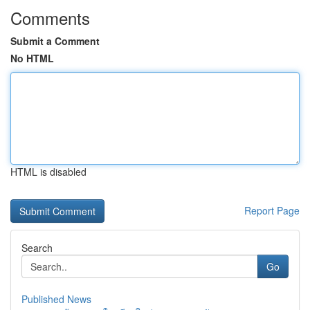
Comments
Submit a Comment
No HTML
HTML is disabled
Report Page
Search
Go
Published News