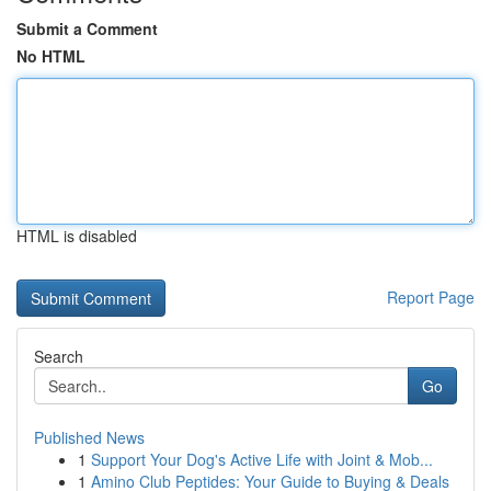
Submit a Comment
No HTML
HTML is disabled
Report Page
Search
Go
Published News
1
Support Your Dog's Active Life with Joint & Mob...
1
Amino Club Peptides: Your Guide to Buying & Deals