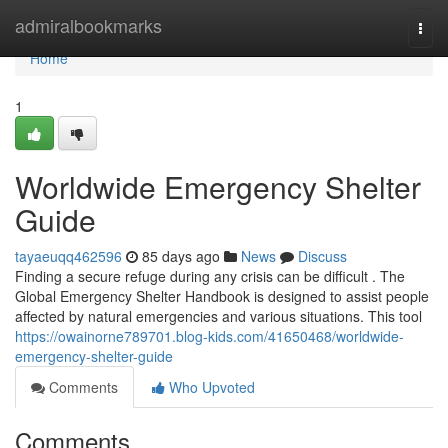
Home
admiralbookmarks
Togg
navi
Home
1
Worldwide Emergency Shelter
Guide
tayaeuqq462596
85 days ago
News
Discuss
Finding a secure refuge during any crisis can be difficult . The
Global Emergency Shelter Handbook is designed to assist people
affected by natural emergencies and various situations. This tool
https://owainorne789701.blog-kids.com/41650468/worldwide-
emergency-shelter-guide
Comments
Who Upvoted
Comments