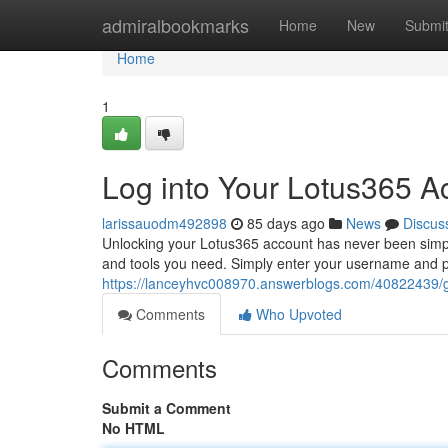
Home
admiralbookmarks
Home
New
Submi
Home
1
Log into Your Lotus365 A
larissauodm492898
85 days ago
News
Discus
Unlocking your Lotus365 account has never been simple
and tools you need. Simply enter your username and p
https://lanceyhvc008970.answerblogs.com/40822439/g
Comments
Who Upvoted
Comments
Submit a Comment
No HTML