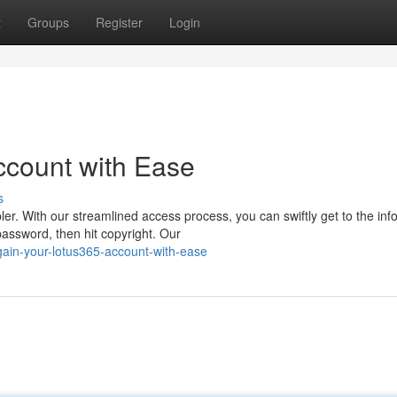
t
Groups
Register
Login
ccount with Ease
s
r. With our streamlined access process, you can swiftly get to the inf
assword, then hit copyright. Our
ain-your-lotus365-account-with-ease