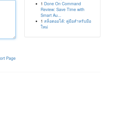
1
Done On Command
Review: Save Time with
Smart Au...
1
สล็อตออโต้: คู่มือสำหรับมือ
ใหม่
ort Page