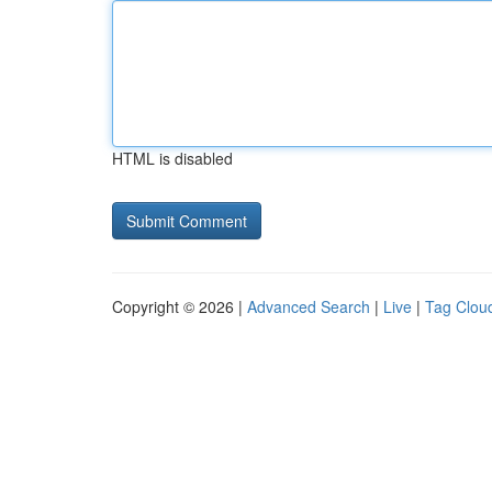
HTML is disabled
Copyright © 2026 |
Advanced Search
|
Live
|
Tag Clou