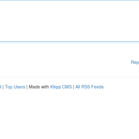
Rep
d
|
Top Users
| Made with
Kliqqi CMS
|
All RSS Feeds