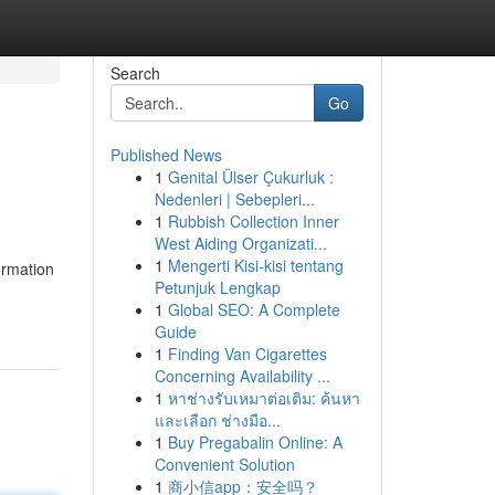
Search
Go
Published News
1
Genital Ülser Çukurluk :
Nedenleri | Sebepleri...
1
Rubbish Collection Inner
West Aiding Organizati...
1
Mengerti Kisi-kisi tentang
ormation
Petunjuk Lengkap
1
Global SEO: A Complete
Guide
1
Finding Van Cigarettes
Concerning Availability ...
1
หาช่างรับเหมาต่อเติม: ค้นหา
และเลือก ช่างมือ...
1
Buy Pregabalin Online: A
Convenient Solution
1
商小信app：安全吗？