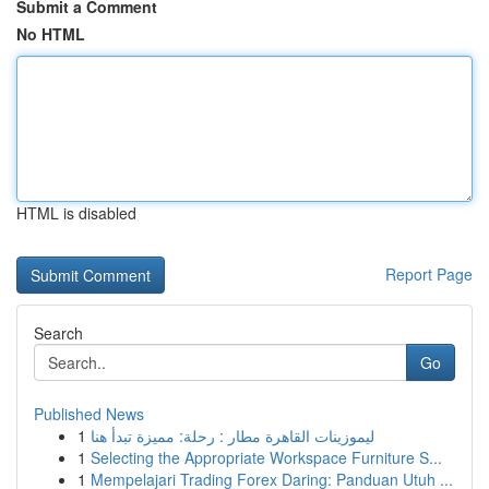
Submit a Comment
No HTML
HTML is disabled
Report Page
Search
Go
Published News
1
ليموزينات القاهرة مطار : رحلة: مميزة تبدأ هنا
1
Selecting the Appropriate Workspace Furniture S...
1
Mempelajari Trading Forex Daring: Panduan Utuh ...