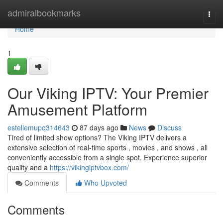
Home
admiralbookmarks
Togg
navi
Home
1
Our Viking IPTV: Your Premier
Amusement Platform
estellemupq314643
87 days ago
News
Discuss
Tired of limited show options? The Viking IPTV delivers a
extensive selection of real-time sports , movies , and shows , all
conveniently accessible from a single spot. Experience superior
quality and a
https://vikingiptvbox.com/
Comments
Who Upvoted
Comments