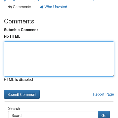
Comments
Who Upvoted
Comments
Submit a Comment
No HTML
HTML is disabled
Report Page
Search
Go