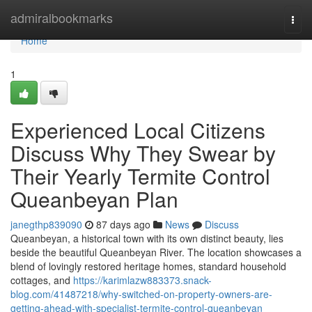
Home
admiralbookmarks
Togg
navi
Home
1
Experienced Local Citizens
Discuss Why They Swear by
Their Yearly Termite Control
Queanbeyan Plan
janegthp839090
87 days ago
News
Discuss
Queanbeyan, a historical town with its own distinct beauty, lies
beside the beautiful Queanbeyan River. The location showcases a
blend of lovingly restored heritage homes, standard household
cottages, and
https://karimlazw883373.snack-
blog.com/41487218/why-switched-on-property-owners-are-
getting-ahead-with-specialist-termite-control-queanbeyan