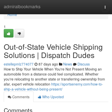
Home
admiralbookmarks
Togg
navi
Home
1
Out-of-State Vehicle Shipping
Solutions | Dispatch Dudes
estellepmlz774077
87 days ago
News
Discuss
How to Ship Your Vehicle When You're Not Present Moving an
automobile from a distance could feel complicated. Whether
you're relocating to another state or transferring ownership from
afar, expert vehicle relocation
https://sportsenemy.com/how-to-
ship-a-vehicle-without-being-present/
Comments
Who Upvoted
Comments