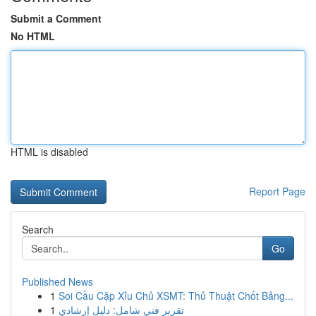
Submit a Comment
No HTML
HTML is disabled
Report Page
Search
Go
Published News
1
Soi Cầu Cặp Xỉu Chủ XSMT: Thủ Thuật Chốt Bảng...
1
تقرير فني شامل: دليل إرشادي