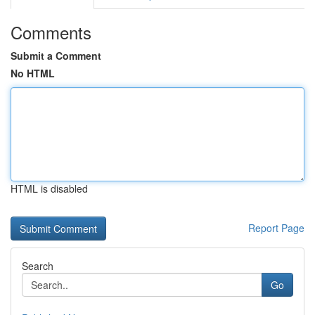
Comments
Submit a Comment
No HTML
HTML is disabled
Report Page
Search
Go