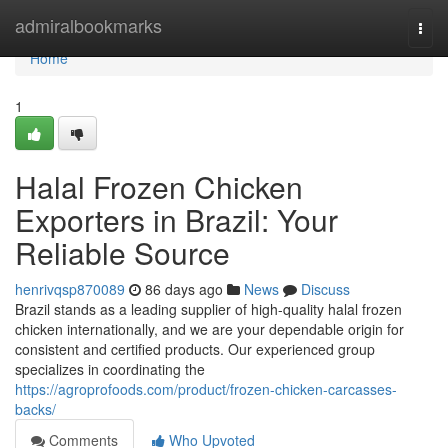
Home
admiralbookmarks
Togg
navi
Home
1
Halal Frozen Chicken
Exporters in Brazil: Your
Reliable Source
henrivqsp870089
86 days ago
News
Discuss
Brazil stands as a leading supplier of high-quality halal frozen
chicken internationally, and we are your dependable origin for
consistent and certified products. Our experienced group
specializes in coordinating the
https://agroprofoods.com/product/frozen-chicken-carcasses-
backs/
Comments
Who Upvoted