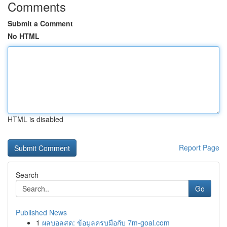
Comments
Submit a Comment
No HTML
HTML is disabled
Report Page
Search
Go
Published News
1
ผลบอลสด: ข้อมูลครบมือกับ 7m-goal.com