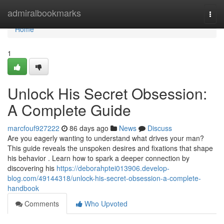
Home
admiralbookmarks
Togg
navi
Home
1
Unlock His Secret Obsession:
A Complete Guide
marcfouf927222
86 days ago
News
Discuss
Are you eagerly wanting to understand what drives your man?
This guide reveals the unspoken desires and fixations that shape
his behavior . Learn how to spark a deeper connection by
discovering his
https://deborahptei013906.develop-
blog.com/49144318/unlock-his-secret-obsession-a-complete-
handbook
Comments
Who Upvoted