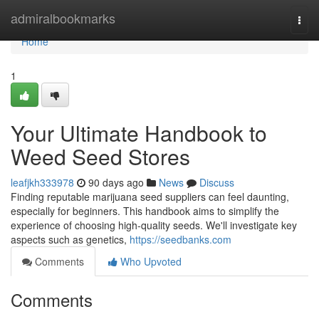
Home
admiralbookmarks
Togg
navi
Home
1
Your Ultimate Handbook to
Weed Seed Stores
leafjkh333978
90 days ago
News
Discuss
Finding reputable marijuana seed suppliers can feel daunting,
especially for beginners. This handbook aims to simplify the
experience of choosing high-quality seeds. We'll investigate key
aspects such as genetics,
https://seedbanks.com
Comments
Who Upvoted
Comments