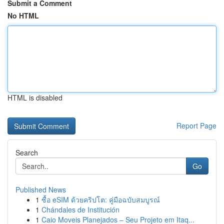
Submit a Comment
No HTML
HTML is disabled
Report Page
Search
Go
Published News
1
ซื้อ eSIM ด้วยคริปโต: คู่มือฉบับสมบูรณ์
1
Chándales de Institución
1
Caio Moveis Planejados – Seu Projeto em Itaq...