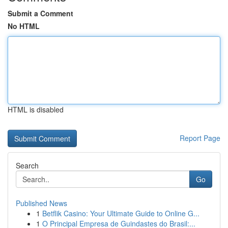
Submit a Comment
No HTML
HTML is disabled
Report Page
Search
Go
Published News
1
Betflik Casino: Your Ultimate Guide to Online G...
1
O Principal Empresa de Guindastes do Brasil:...