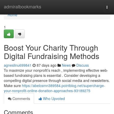
Home
admiralbookmarks
Togg
navi
Home
1
Boost Your Charity Through
Digital Fundraising Methods
agneslinu699841
87 days ago
News
Discuss
To maximize your nonprofit’s reach , implementing effective web-
based fundraising plans is essential . Consider developing a
compelling digital presence through social media and newsletters.
Make sure
https://abelcsmn389584.pointblog.net/supercharge-
your-nonprofit-online-donation-approaches-93189275
Comments
Who Upvoted
Comments