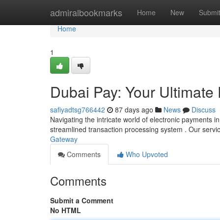
Home
admiralbookmarks
Home
New
Submi
Home
1
Dubai Pay: Your Ultimat
safiyadtsg766442
87 days ago
News
Discuss
Navigating the intricate world of electronic payments 
streamlined transaction processing system . Our servi
Gateway
Comments
Who Upvoted
Comments
Submit a Comment
No HTML