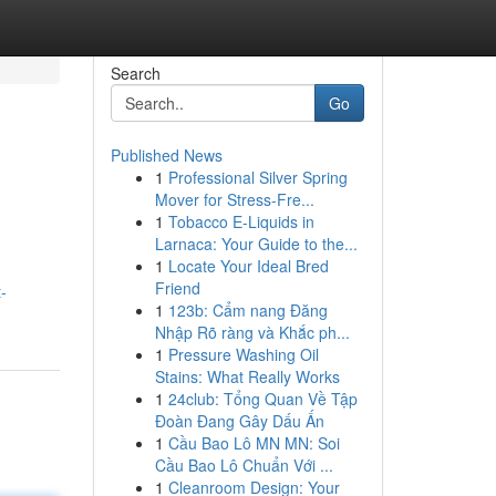
Search
Go
Published News
1
Professional Silver Spring
Mover for Stress-Fre...
1
Tobacco E-Liquids in
Larnaca: Your Guide to the...
1
Locate Your Ideal Bred
Friend
-
1
123b: Cẩm nang Đăng
Nhập Rõ ràng và Khắc ph...
1
Pressure Washing Oil
Stains: What Really Works
1
24club: Tổng Quan Về Tập
Đoàn Đang Gây Dấu Ấn
1
Cầu Bao Lô MN MN: Soi
Cầu Bao Lô Chuẩn Với ...
1
Cleanroom Design: Your