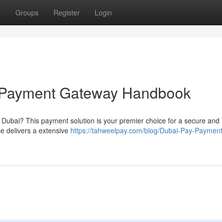
t
Groups
Register
Login
e Payment Gateway Handbook
in Dubai? This payment solution is your premier choice for a secure and
ce delivers a extensive
https://tahweelpay.com/blog/Dubai-Pay-Payment