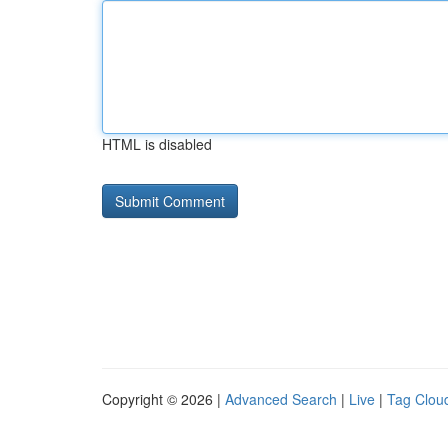
HTML is disabled
Copyright © 2026 |
Advanced Search
|
Live
|
Tag Clou