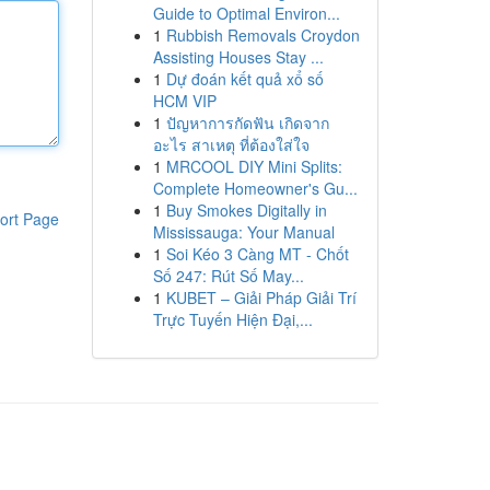
Guide to Optimal Environ...
1
Rubbish Removals Croydon
Assisting Houses Stay ...
1
Dự đoán kết quả xổ số
HCM VIP
1
ปัญหาการกัดฟัน เกิดจาก
อะไร สาเหตุ ที่ต้องใส่ใจ
1
MRCOOL DIY Mini Splits:
Complete Homeowner's Gu...
1
Buy Smokes Digitally in
ort Page
Mississauga: Your Manual
1
Soi Kéo 3 Càng MT - Chốt
Số 247: Rút Số May...
1
KUBET – Giải Pháp Giải Trí
Trực Tuyến Hiện Đại,...