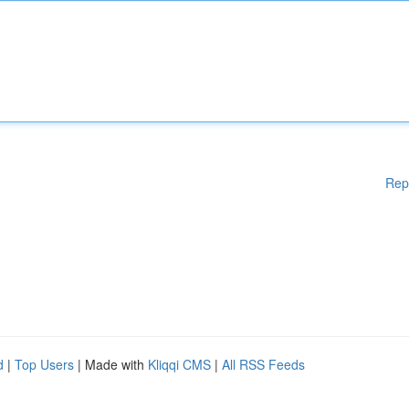
Rep
d
|
Top Users
| Made with
Kliqqi CMS
|
All RSS Feeds