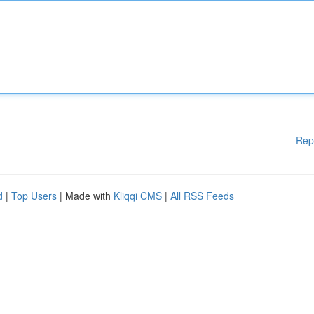
Rep
d
|
Top Users
| Made with
Kliqqi CMS
|
All RSS Feeds