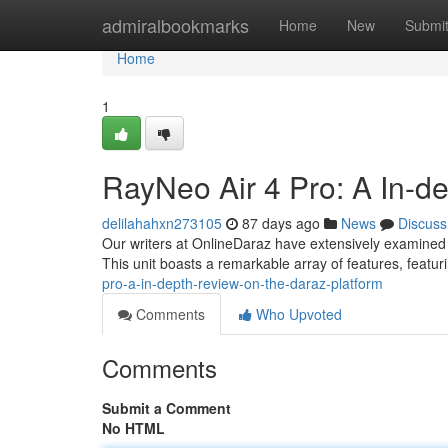
Home
admiralbookmarks
Home
New
Submi
Home
1
RayNeo Air 4 Pro: A In-d
delilahahxn273105
87 days ago
News
Discuss
Our writers at OnlineDaraz have extensively examined 
This unit boasts a remarkable array of features, featur
pro-a-in-depth-review-on-the-daraz-platform
Comments
Who Upvoted
Comments
Submit a Comment
No HTML