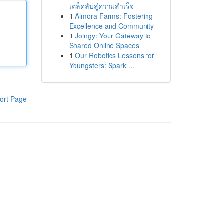
เคล็ดลับสู่ความสำเร็จ
1
Almora Farms: Fostering
Excellence and Community
1
Joingy: Your Gateway to
Shared Online Spaces
1
Our Robotics Lessons for
Youngsters: Spark ...
ort Page