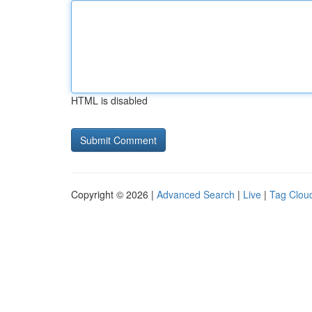
HTML is disabled
Copyright © 2026 |
Advanced Search
|
Live
|
Tag Clou