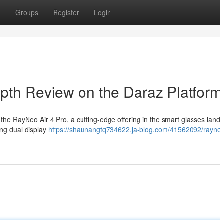
t
Groups
Register
Login
epth Review on the Daraz Platfor
the RayNeo Air 4 Pro, a cutting-edge offering in the smart glasses lan
ing dual display
https://shaunangtq734622.ja-blog.com/41562092/rayne