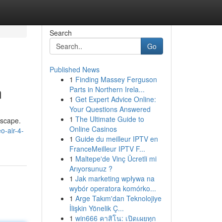
Search
Go
Published News
1
Finding Massey Ferguson
m
Parts in Northern Irela...
1
Get Expert Advice Online:
Your Questions Answered
1
The Ultimate Guide to
dscape.
Online Casinos
o-air-4-
1
Guide du meilleur IPTV en
FranceMeilleur IPTV F...
1
Maltepe'de Vinç Ücretli mi
Arıyorsunuz ?
1
Jak marketing wpływa na
wybór operatora komórko...
1
Arge Takım'dan Teknolojiye
İlişkin Yönelik Ç...
1
win666 คาสิโน: เปิดเผยทุก